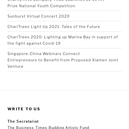
Prize National Youth Competition
Sunburst Virtual Concert 2020
ChariTrees Light Up 2021: Tales of the Future
ChariTrees 2020: Lighting up Marina Bay in support of
the fight against Covid-19
Singapore-China Webinars Connect
Entrepreneurs to Benefit from Proposed Xiamen Joint
Venture
WRITE TO US
The Secretariat
The Business Times Budding Artists Fund