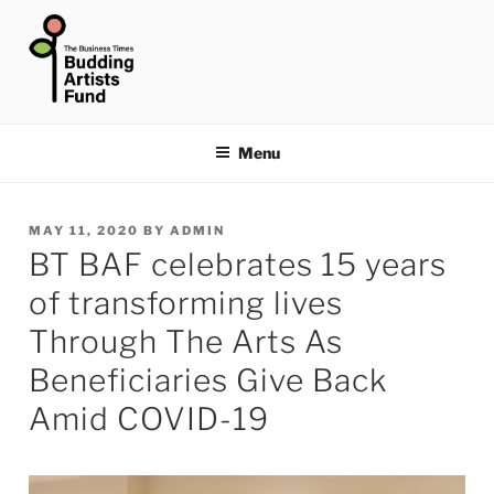
Skip
to
content
THE BUSINESS TIMES
BUDDING ARTISTS FUND
Menu
POSTED
MAY 11, 2020
BY
ADMIN
BT BAF celebrates 15 years
ON
of transforming lives
Through The Arts As
Beneficiaries Give Back
Amid COVID-19