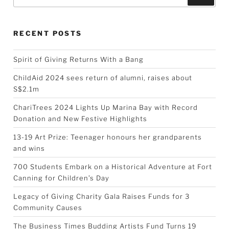
RECENT POSTS
Spirit of Giving Returns With a Bang
ChildAid 2024 sees return of alumni, raises about
S$2.1m
ChariTrees 2024 Lights Up Marina Bay with Record
Donation and New Festive Highlights
13-19 Art Prize: Teenager honours her grandparents
and wins
700 Students Embark on a Historical Adventure at Fort
Canning for Children’s Day
Legacy of Giving Charity Gala Raises Funds for 3
Community Causes
The Business Times Budding Artists Fund Turns 19