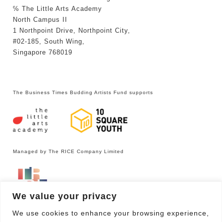
℅ The Little Arts Academy
North Campus II
1 Northpoint Drive, Northpoint City,
#02-185, South Wing,
Singapore 768019
The Business Times Budding Artists Fund supports
Managed by The RICE Company Limited
We value your privacy
We use cookies to enhance your browsing experience,