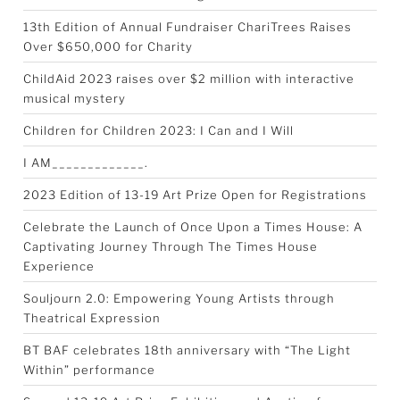
13th Edition of Annual Fundraiser ChariTrees Raises
Over $650,000 for Charity
ChildAid 2023 raises over $2 million with interactive
musical mystery
Children for Children 2023: I Can and I Will
I AM_____________.
2023 Edition of 13-19 Art Prize Open for Registrations
Celebrate the Launch of Once Upon a Times House: A
Captivating Journey Through The Times House
Experience
Souljourn 2.0: Empowering Young Artists through
Theatrical Expression
BT BAF celebrates 18th anniversary with “The Light
Within” performance