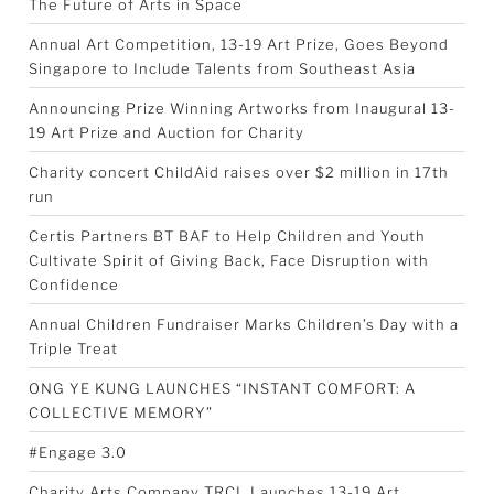
The Future of Arts in Space
Annual Art Competition, 13-19 Art Prize, Goes Beyond
Singapore to Include Talents from Southeast Asia
Announcing Prize Winning Artworks from Inaugural 13-
19 Art Prize and Auction for Charity
Charity concert ChildAid raises over $2 million in 17th
run
Certis Partners BT BAF to Help Children and Youth
Cultivate Spirit of Giving Back, Face Disruption with
Confidence
Annual Children Fundraiser Marks Children’s Day with a
Triple Treat
ONG YE KUNG LAUNCHES “INSTANT COMFORT: A
COLLECTIVE MEMORY”
#Engage 3.0
Charity Arts Company TRCL Launches 13-19 Art