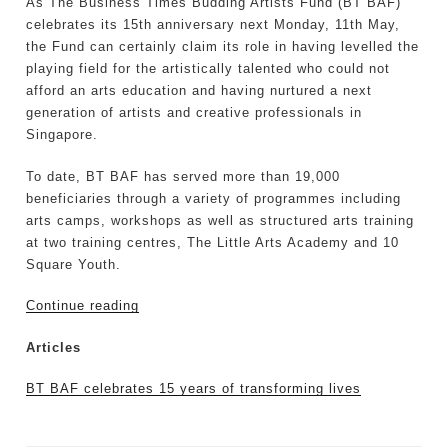
As The Business Times Budding Artists Fund (BT BAF)
celebrates its 15th anniversary next Monday, 11th May,
the Fund can certainly claim its role in having levelled the
playing field for the artistically talented who could not
afford an arts education and having nurtured a next
generation of artists and creative professionals in
Singapore.
To date, BT BAF has served more than 19,000
beneficiaries through a variety of programmes including
arts camps, workshops as well as structured arts training
at two training centres, The Little Arts Academy and 10
Square Youth.
Continue reading
Articles
BT BAF celebrates 15 years of transforming lives