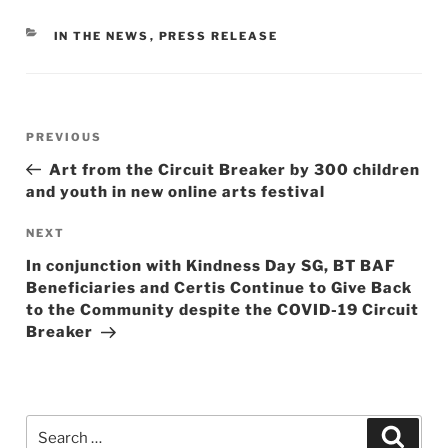
CATEGORIES
IN THE NEWS
,
PRESS RELEASE
Post
Previous
PREVIOUS
navigation
Post
Art from the Circuit Breaker by 300 children
and youth in new online arts festival
Next
NEXT
Post
In conjunction with Kindness Day SG, BT BAF
Beneficiaries and Certis Continue to Give Back
to the Community despite the COVID-19 Circuit
Breaker
Search
Searc
for: