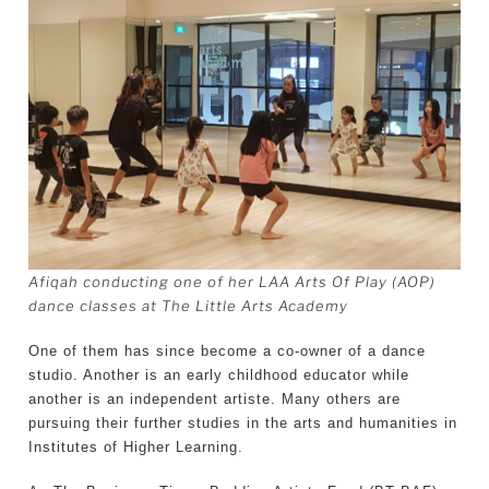
Afiqah conducting one of her LAA Arts Of Play (AOP)
dance classes at The Little Arts Academy
One of them has since become a co-owner of a dance
studio. Another is an early childhood educator while
another is an independent artiste. Many others are
pursuing their further studies in the arts and humanities in
Institutes of Higher Learning.