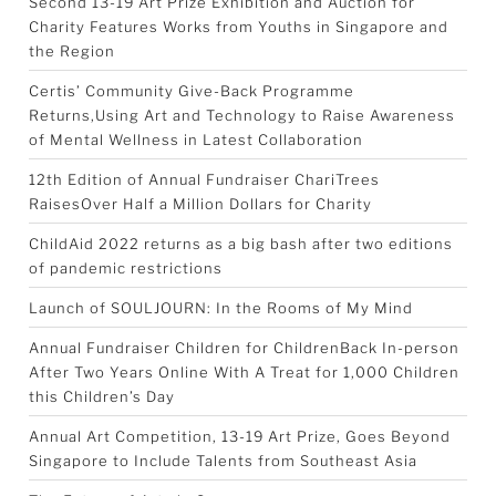
Second 13-19 Art Prize Exhibition and Auction for
Charity Features Works from Youths in Singapore and
the Region
Certis’ Community Give-Back Programme
Returns,Using Art and Technology to Raise Awareness
of Mental Wellness in Latest Collaboration
12th Edition of Annual Fundraiser ChariTrees
RaisesOver Half a Million Dollars for Charity
ChildAid 2022 returns as a big bash after two editions
of pandemic restrictions
Launch of SOULJOURN: In the Rooms of My Mind
Annual Fundraiser Children for ChildrenBack In-person
After Two Years Online With A Treat for 1,000 Children
this Children’s Day
Annual Art Competition, 13-19 Art Prize, Goes Beyond
Singapore to Include Talents from Southeast Asia