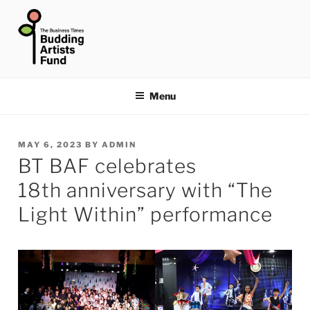
Skip
to
content
THE BUSINESS TIMES
BUDDING ARTISTS FUND
Menu
POSTED
MAY 6, 2023
BY
ADMIN
BT BAF celebrates
ON
18th anniversary with “The
Light Within” performance