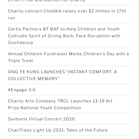
Charity concert ChildAid raises over $2 million in 17th
run
Certis Partners BT BAF to Help Children and Youth
Cultivate Spirit of Giving Back, Face Disruption with
Confidence
Annual Children Fundraiser Marks Children’s Day with a
Triple Treat
ONG YE KUNG LAUNCHES “INSTANT COMFORT: A
COLLECTIVE MEMORY”
#Engage 3.0
Charity Arts Company TRCL Launches 13-19 Art
Prize National Youth Competition
Sunburst Virtual Concert 2020
ChariTrees Light Up 2021: Tales of the Future