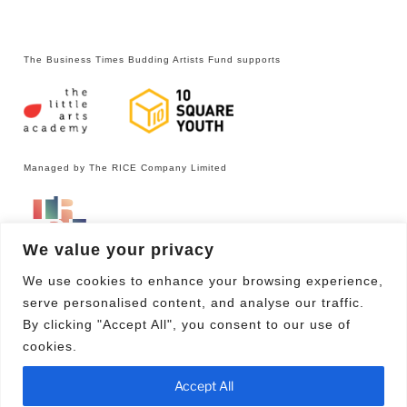
The Business Times Budding Artists Fund supports
Managed by The RICE Company Limited
We value your privacy
We use cookies to enhance your browsing experience,
serve personalised content, and analyse our traffic.
By clicking "Accept All", you consent to our use of
cookies.
Facebook
Email
Accept All