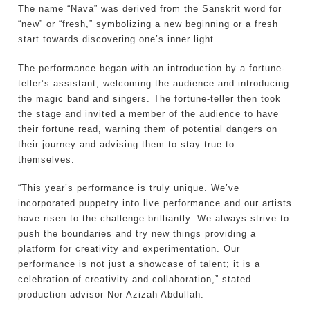
The name “Nava” was derived from the Sanskrit word for
“new” or “fresh,” symbolizing a new beginning or a fresh
start towards discovering one’s inner light.
The performance began with an introduction by a fortune-
teller’s assistant, welcoming the audience and introducing
the magic band and singers. The fortune-teller then took
the stage and invited a member of the audience to have
their fortune read, warning them of potential dangers on
their journey and advising them to stay true to
themselves.
“This year’s performance is truly unique. We’ve
incorporated puppetry into live performance and our artists
have risen to the challenge brilliantly. We always strive to
push the boundaries and try new things providing a
platform for creativity and experimentation. Our
performance is not just a showcase of talent; it is a
celebration of creativity and collaboration,” stated
production advisor Nor Azizah Abdullah.