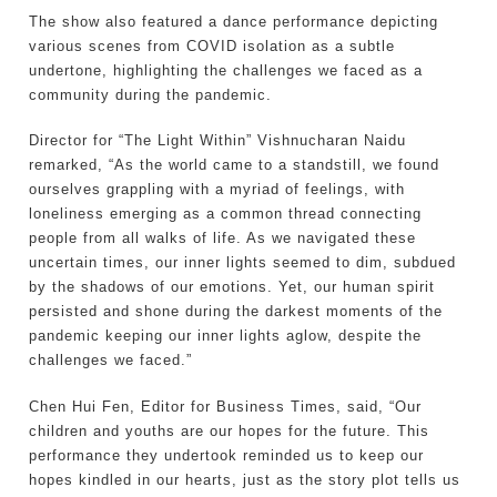
The show also featured a dance performance depicting
various scenes from COVID isolation as a subtle
undertone, highlighting the challenges we faced as a
community during the pandemic.
Director for “The Light Within” Vishnucharan Naidu
remarked, “As the world came to a standstill, we found
ourselves grappling with a myriad of feelings, with
loneliness emerging as a common thread connecting
people from all walks of life. As we navigated these
uncertain times, our inner lights seemed to dim, subdued
by the shadows of our emotions. Yet, our human spirit
persisted and shone during the darkest moments of the
pandemic keeping our inner lights aglow, despite the
challenges we faced.”
Chen Hui Fen, Editor for Business Times, said, “Our
children and youths are our hopes for the future. This
performance they undertook reminded us to keep our
hopes kindled in our hearts, just as the story plot tells us