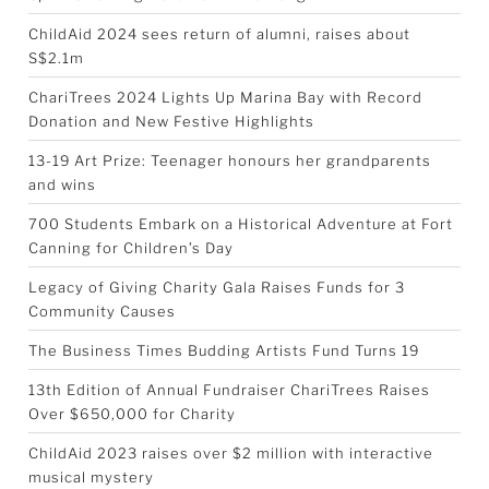
ChildAid 2024 sees return of alumni, raises about
S$2.1m
ChariTrees 2024 Lights Up Marina Bay with Record
Donation and New Festive Highlights
13-19 Art Prize: Teenager honours her grandparents
and wins
700 Students Embark on a Historical Adventure at Fort
Canning for Children’s Day
Legacy of Giving Charity Gala Raises Funds for 3
Community Causes
The Business Times Budding Artists Fund Turns 19
13th Edition of Annual Fundraiser ChariTrees Raises
Over $650,000 for Charity
ChildAid 2023 raises over $2 million with interactive
musical mystery