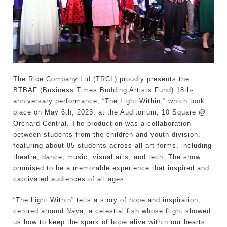
The Rice Company Ltd (TRCL) proudly presents the
BTBAF (Business Times Budding Artists Fund) 18th-
anniversary performance, “The Light Within,” which took
place on May 6th, 2023, at the Auditorium, 10 Square @
Orchard Central. The production was a collaboration
between students from the children and youth division,
featuring about 85 students across all art forms, including
theatre, dance, music, visual arts, and tech. The show
promised to be a memorable experience that inspired and
captivated audiences of all ages.
“The Light Within” tells a story of hope and inspiration,
centred around Nava, a celestial fish whose flight showed
us how to keep the spark of hope alive within our hearts.