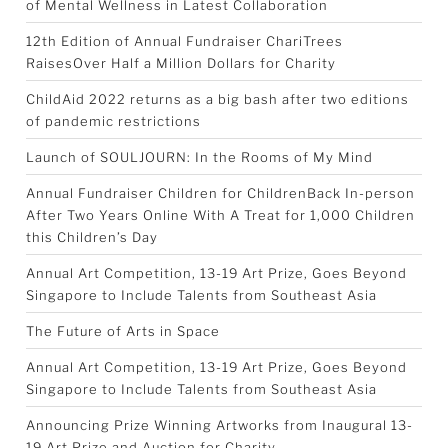
of Mental Wellness in Latest Collaboration
12th Edition of Annual Fundraiser ChariTrees
RaisesOver Half a Million Dollars for Charity
ChildAid 2022 returns as a big bash after two editions
of pandemic restrictions
Launch of SOULJOURN: In the Rooms of My Mind
Annual Fundraiser Children for ChildrenBack In-person
After Two Years Online With A Treat for 1,000 Children
this Children’s Day
Annual Art Competition, 13-19 Art Prize, Goes Beyond
Singapore to Include Talents from Southeast Asia
The Future of Arts in Space
Annual Art Competition, 13-19 Art Prize, Goes Beyond
Singapore to Include Talents from Southeast Asia
Announcing Prize Winning Artworks from Inaugural 13-
19 Art Prize and Auction for Charity