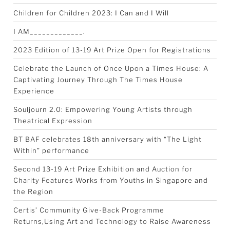
Children for Children 2023: I Can and I Will
I AM_____________.
2023 Edition of 13-19 Art Prize Open for Registrations
Celebrate the Launch of Once Upon a Times House: A
Captivating Journey Through The Times House
Experience
Souljourn 2.0: Empowering Young Artists through
Theatrical Expression
BT BAF celebrates 18th anniversary with “The Light
Within” performance
Second 13-19 Art Prize Exhibition and Auction for
Charity Features Works from Youths in Singapore and
the Region
Certis’ Community Give-Back Programme
Returns,Using Art and Technology to Raise Awareness