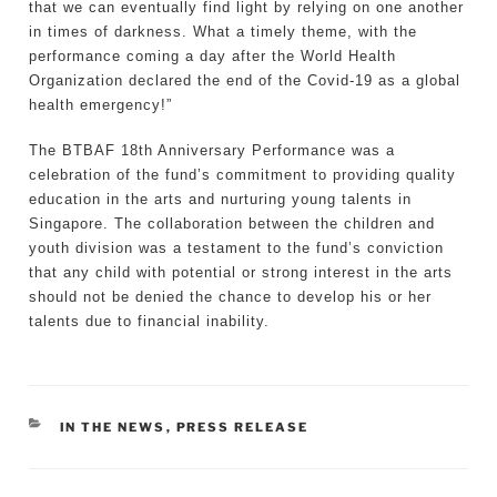
that we can eventually find light by relying on one another
in times of darkness. What a timely theme, with the
performance coming a day after the World Health
Organization declared the end of the Covid-19 as a global
health emergency!”
The BTBAF 18th Anniversary Performance was a
celebration of the fund’s commitment to providing quality
education in the arts and nurturing young talents in
Singapore. The collaboration between the children and
youth division was a testament to the fund’s conviction
that any child with potential or strong interest in the arts
should not be denied the chance to develop his or her
talents due to financial inability.
CATEGORIES
IN THE NEWS
,
PRESS RELEASE