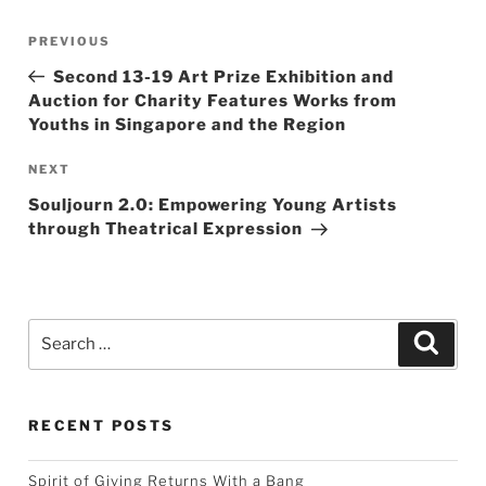
Post
Previous
PREVIOUS
navigation
Post
Second 13-19 Art Prize Exhibition and
Auction for Charity Features Works from
Youths in Singapore and the Region
Next
NEXT
Post
Souljourn 2.0: Empowering Young Artists
through Theatrical Expression
Search
Searc
for:
RECENT POSTS
Spirit of Giving Returns With a Bang