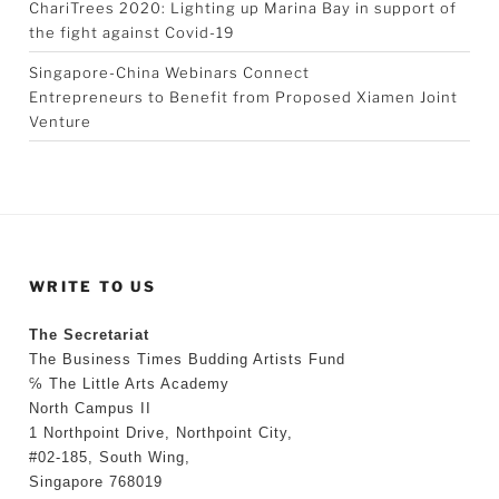
ChariTrees 2020: Lighting up Marina Bay in support of
the fight against Covid-19
Singapore-China Webinars Connect
Entrepreneurs to Benefit from Proposed Xiamen Joint
Venture
WRITE TO US
The Secretariat
The Business Times Budding Artists Fund
℅ The Little Arts Academy
North Campus II
1 Northpoint Drive, Northpoint City,
#02-185, South Wing,
Singapore 768019