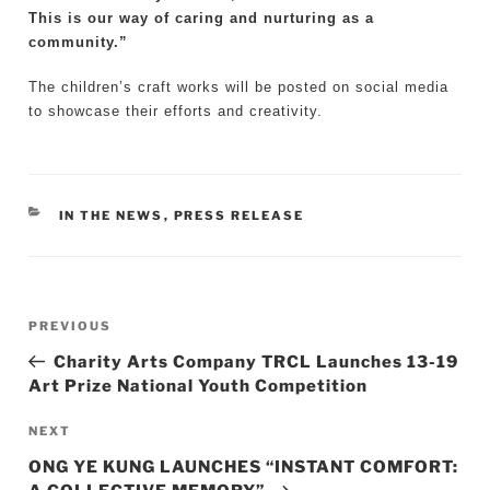
This is our way of caring and nurturing as a
community.”
The children’s craft works will be posted on social media
to showcase their efforts and creativity.
CATEGORIES
IN THE NEWS
,
PRESS RELEASE
Post
Previous
PREVIOUS
navigation
Post
Charity Arts Company TRCL Launches 13-19
Art Prize National Youth Competition
Next
NEXT
Post
ONG YE KUNG LAUNCHES “INSTANT COMFORT: