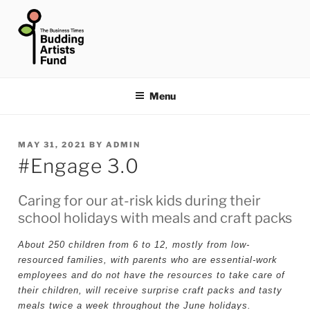
Skip
to
content
THE BUSINESS TIMES
BUDDING ARTISTS FUND
Menu
POSTED
MAY 31, 2021
BY
ADMIN
#Engage 3.0
ON
Caring for our at-risk kids during their
school holidays with meals and craft packs
About 250 children from 6 to 12, mostly from low-
resourced families, with parents who are essential-work
employees and do not have the resources to take care of
their children, will receive surprise craft packs and tasty
meals twice a week throughout the June holidays.