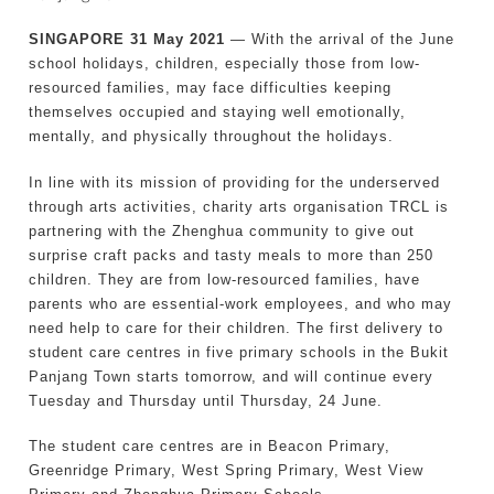
SINGAPORE 31 May 2021
— With the arrival of the June
school holidays, children, especially those from low-
resourced families, may face difficulties keeping
themselves occupied and staying well emotionally,
mentally, and physically throughout the holidays.
In line with its mission of providing for the underserved
through arts activities, charity arts organisation TRCL is
partnering with the Zhenghua community to give out
surprise craft packs and tasty meals to more than 250
children. They are from low-resourced families, have
parents who are essential-work employees, and who may
need help to care for their children. The first delivery to
student care centres in five primary schools in the Bukit
Panjang Town starts tomorrow, and will continue every
Tuesday and Thursday until Thursday, 24 June.
The student care centres are in Beacon Primary,
Greenridge Primary, West Spring Primary, West View