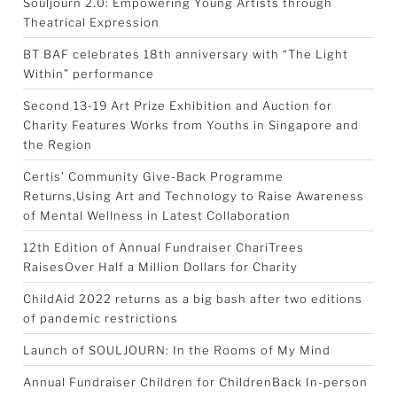
Souljourn 2.0: Empowering Young Artists through
Theatrical Expression
BT BAF celebrates 18th anniversary with “The Light
Within” performance
Second 13-19 Art Prize Exhibition and Auction for
Charity Features Works from Youths in Singapore and
the Region
Certis’ Community Give-Back Programme
Returns,Using Art and Technology to Raise Awareness
of Mental Wellness in Latest Collaboration
12th Edition of Annual Fundraiser ChariTrees
RaisesOver Half a Million Dollars for Charity
ChildAid 2022 returns as a big bash after two editions
of pandemic restrictions
Launch of SOULJOURN: In the Rooms of My Mind
Annual Fundraiser Children for ChildrenBack In-person