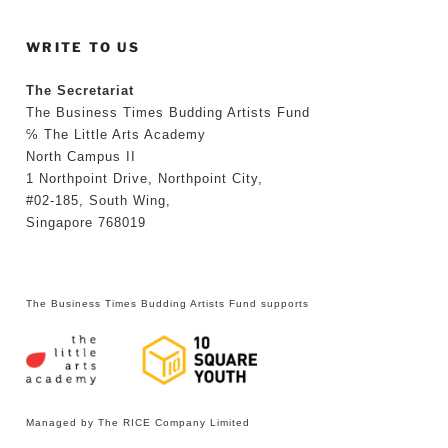
WRITE TO US
The Secretariat
The Business Times Budding Artists Fund
℅ The Little Arts Academy
North Campus II
1 Northpoint Drive, Northpoint City,
#02-185, South Wing,
Singapore 768019
The Business Times Budding Artists Fund supports
Managed by The RICE Company Limited