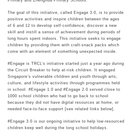
Primary and Zhenghua Primary Schools.
The goal of this initiative, called Engage 3.0, is to provide
positive activities and inspire children between the ages
of 6 and 12 to develop self-confidence, discover a new
skill and instill a sense of achievement during periods of
long hours spent indoors. This initiative seeks to engage
children by providing them with craft-snack packs which
come with an element of something unexpected inside.
#Engage is TRCL’s initiative started just a year ago during
the Circuit Breaker to help at-risk children. It engaged
Singapore’s vulnerable children and youth through arts,
culture, and lifestyle activities through programmes held
in school. #Engage 1.0 and #Engage 2.0 served close to
1000 school children who had to go back to school
because they did not have digital resources at home, or
needed face-to-face support [see related links below].
#Engage 3.0 is our ongoing initiative to help low-resourced
children keep well during the long school holidays.