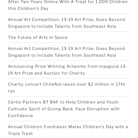
After Two Years Online With A Treat for 1,000 Children
this Children’s Day
Annual Art Competition, 13-19 Art Prize, Goes Beyond
Singapore to Include Talents from Southeast Asia
The Future of Arts in Space
Annual Art Competition, 13-19 Art Prize, Goes Beyond
Singapore to Include Talents from Southeast Asia
Announcing Prize Winning Artworks from Inaugural 13-
19 Art Prize and Auction for Charity
Charity concert ChildAid raises over $2 million in 17th
run
Certis Partners BT BAF to Help Children and Youth
Cultivate Spirit of Giving Back, Face Disruption with
Confidence
Annual Children Fundraiser Marks Children’s Day with a
Triple Treat