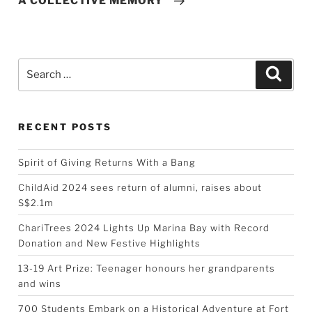
A COLLECTIVE MEMORY”
Search
Searc
for:
RECENT POSTS
Spirit of Giving Returns With a Bang
ChildAid 2024 sees return of alumni, raises about
S$2.1m
ChariTrees 2024 Lights Up Marina Bay with Record
Donation and New Festive Highlights
13-19 Art Prize: Teenager honours her grandparents
and wins
700 Students Embark on a Historical Adventure at Fort