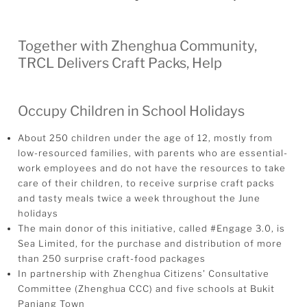
Together with Zhenghua Community,
TRCL Delivers Craft Packs, Help
Occupy Children in School Holidays
About 250 children under the age of 12, mostly from
low-resourced families, with parents who are essential-
work employees and do not have the resources to take
care of their children, to receive surprise craft packs
and tasty meals twice a week throughout the June
holidays
The main donor of this initiative, called #Engage 3.0, is
Sea Limited, for the purchase and distribution of more
than 250 surprise craft-food packages
In partnership with Zhenghua Citizens’ Consultative
Committee (Zhenghua CCC) and five schools at Bukit
Panjang Town