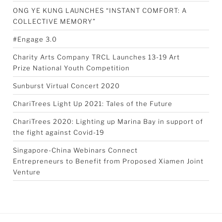
ONG YE KUNG LAUNCHES “INSTANT COMFORT: A
COLLECTIVE MEMORY”
#Engage 3.0
Charity Arts Company TRCL Launches 13-19 Art
Prize National Youth Competition
Sunburst Virtual Concert 2020
ChariTrees Light Up 2021: Tales of the Future
ChariTrees 2020: Lighting up Marina Bay in support of
the fight against Covid-19
Singapore-China Webinars Connect
Entrepreneurs to Benefit from Proposed Xiamen Joint
Venture