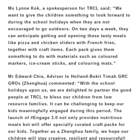
Ms Lynne Kok, a spokesperson for TRCL said: “We
want to give the children something to look forward to
during the school holidays when they are not
encouraged to go outdoors. On two days a week, they
can anticipate getting and opening these tasty meals
like pizza and chicken sliders with French fries,
together with craft items. Each pack gives them
something to do with materials such as coloured
markers, ice-cream sticks, and colouring mats.”
Mr Edward Chia, Adviser to Holland-Bukit Timah GRC
GROs (Zhenghua) commented: “With the school
holidays upon us, we are delighted to partner the good
people at TRCL to bless our children from low
resource families. It can be challenging to keep our
kids meaningfully engaged during this period. The
launch of #Engage 3.0 not only provides nutritious
meals but will offer specially curated craft packs for
our kids. Together as a Zhenghua family, we hope our
children will stay creative, resilient and resourceful!