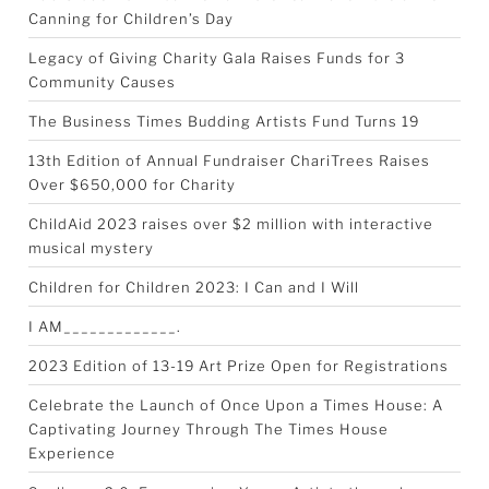
Canning for Children’s Day
Legacy of Giving Charity Gala Raises Funds for 3
Community Causes
The Business Times Budding Artists Fund Turns 19
13th Edition of Annual Fundraiser ChariTrees Raises
Over $650,000 for Charity
ChildAid 2023 raises over $2 million with interactive
musical mystery
Children for Children 2023: I Can and I Will
I AM_____________.
2023 Edition of 13-19 Art Prize Open for Registrations
Celebrate the Launch of Once Upon a Times House: A
Captivating Journey Through The Times House
Experience