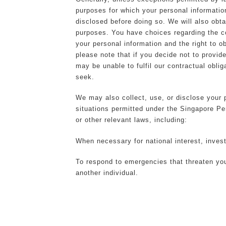
purposes for which your personal informatio
disclosed before doing so. We will also obt
purposes. You have choices regarding the co
your personal information and the right to o
please note that if you decide not to provid
may be unable to fulfil our contractual obli
seek.
We may also collect, use, or disclose your p
situations permitted under the Singapore P
or other relevant laws, including:
When necessary for national interest, invest
To respond to emergencies that threaten your 
another individual.