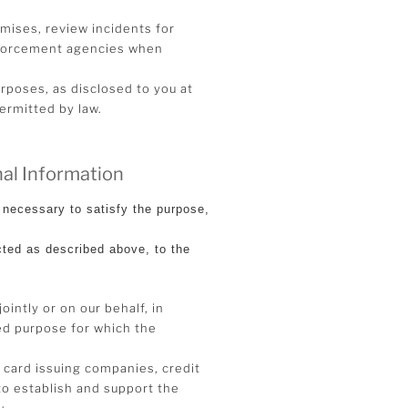
emises, review incidents for
enforcement agencies when
rposes, as disclosed to you at
permitted by law.
al Information
necessary to satisfy the purpose,
cted as described above, to the
ointly or on our behalf, in
ted purpose for which the
t card issuing companies, credit
to establish and support the
;