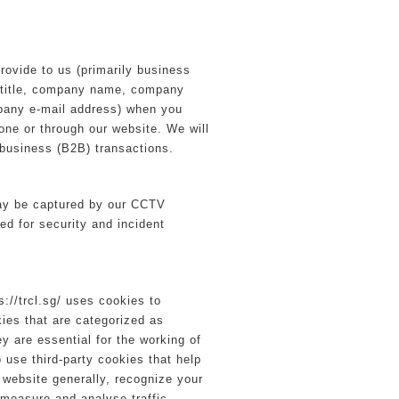
provide to us (primarily business
b title, company name, company
any e-mail address) when you
one or through our website. We will
o-business (B2B) transactions.
ay be captured by our CCTV
ed for security and incident
://trcl.sg/ uses cookies to
ies that are categorized as
y are essential for the working of
o use third-party cookies that help
website generally, recognize your
 measure and analyse traffic.