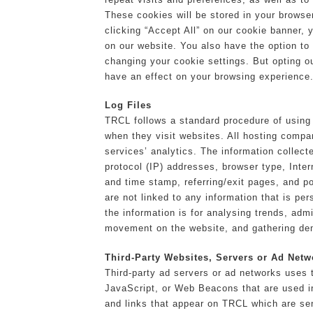
These cookies will be stored in your browse
clicking “Accept All” on our cookie banner, 
on our website. You also have the option to
changing your cookie settings. But opting 
have an effect on your browsing experience
Log Files
TRCL follows a standard procedure of using l
when they visit websites. All hosting compan
services’ analytics. The information collecte
protocol (IP) addresses, browser type, Inter
and time stamp, referring/exit pages, and p
are not linked to any information that is per
the information is for analysing trends, admi
movement on the website, and gathering de
Third-Party Websites, Servers or Ad Netw
Third-party ad servers or ad networks uses 
JavaScript, or Web Beacons that are used i
and links that appear on TRCL which are sen