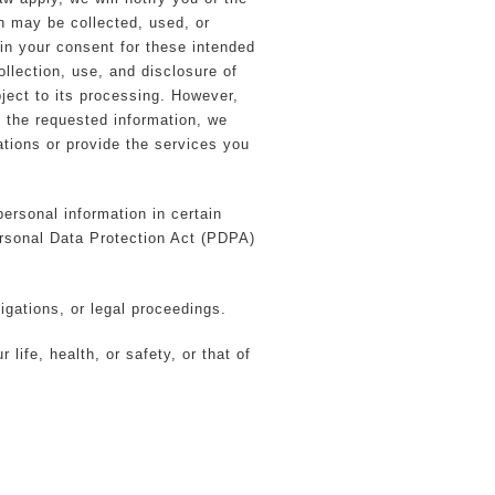
n may be collected, used, or
ain your consent for these intended
llection, use, and disclosure of
bject to its processing. However,
e the requested information, we
gations or provide the services you
ersonal information in certain
ersonal Data Protection Act (PDPA)
igations, or legal proceedings.
life, health, or safety, or that of