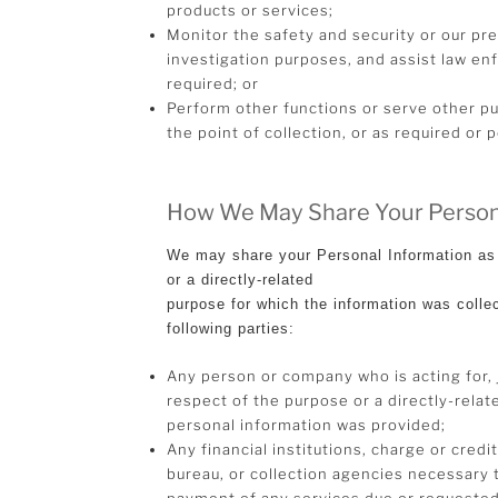
products or services;
Monitor the safety and security or our pr
investigation purposes, and assist law 
required; or
Perform other functions or serve other pu
the point of collection, or as required or 
How We May Share Your Person
We may share your Personal Information as 
or a directly-related
purpose for which the information was colle
following parties:
Any person or company who is acting for, j
respect of the purpose or a directly-rela
personal information was provided;
Any financial institutions, charge or credi
bureau, or collection agencies necessary 
payment of any services due or requested