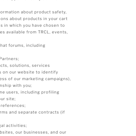
formation about product safety,
tions about products in your cart
ms in which you have chosen to
ces available from TRCL, events,
chat forums, including
Partners;
ts, solutions, services
 on our website to identify
ess of our marketing campaigns),
nship with you;
e users, including profiling
ur site;
preferences;
erms and separate contracts (if
al activities;
ebsites, our businesses, and our