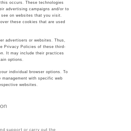
 this occurs. These technologies
eir advertising campaigns and/or to
 see on websites that you visit.
 over these cookies that are used
er advertisers or websites. Thus,
e Privacy Policies of these third-
on. It may include their practices
tain options.
our individual browser options. To
ie management with specific web
respective websites.
ion
and support or carry out the