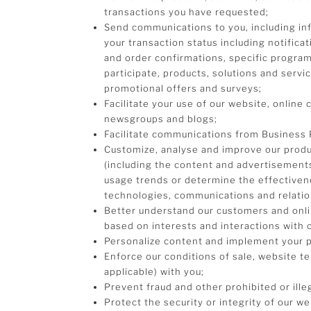
transactions you have requested;
Send communications to you, including in
your transaction status including notifica
and order confirmations, specific progra
participate, products, solutions and servi
promotional offers and surveys;
Facilitate your use of our website, online 
newsgroups and blogs;
Facilitate communications from Business 
Customize, analyse and improve our produc
(including the content and advertisements
usage trends or determine the effectiven
technologies, communications and relatio
Better understand our customers and onlin
based on interests and interactions with o
Personalize content and implement your 
Enforce our conditions of sale, website t
applicable) with you;
Prevent fraud and other prohibited or illeg
Protect the security or integrity of our w