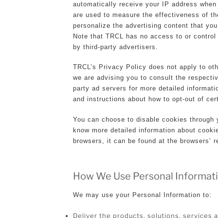
automatically receive your IP address when
are used to measure the effectiveness of th
personalize the advertising content that you
Note that TRCL has no access to or control
by third-party advertisers.
TRCL’s Privacy Policy does not apply to oth
we are advising you to consult the respectiv
party ad servers for more detailed informati
and instructions about how to opt-out of cer
You can choose to disable cookies through y
know more detailed information about cook
browsers, it can be found at the browsers’ 
How We Use Personal Informat
We may use your Personal Information to:
Deliver the products, solutions, services 