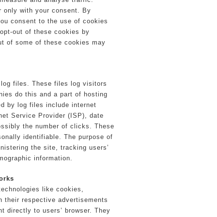
r only with your consent. By
you consent to the use of cookies
 opt-out of these cookies by
out of some of these cookies may
.
og files. These files log visitors
ies do this and a part of hosting
d by log files include internet
net Service Provider (ISP), date
ossibly the number of clicks. These
sonally identifiable. The purpose of
nistering the site, tracking users’
mographic information.
orks
technologies like cookies,
n their respective advertisements
t directly to users’ browser. They