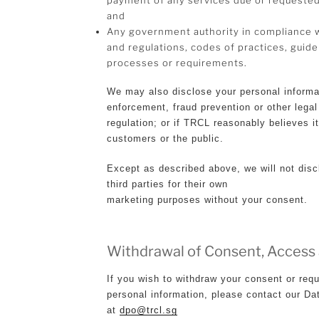
and
Any government authority in compliance wi
and regulations, codes of practices, guidel
processes or requirements.
We may also disclose your personal informa
enforcement, fraud prevention or other legal
regulation; or if TRCL reasonably believes i
customers or the public.
Except as described above, we will not disc
third parties for their own
marketing purposes without your consent.
Withdrawal of Consent, Access
If you wish to withdraw your consent or requ
personal information, please contact our Da
at
dpo@trcl.sg