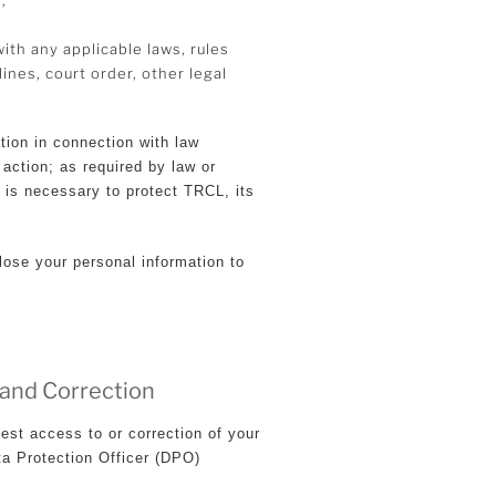
th any applicable laws, rules
ines, court order, other legal
tion in connection with law
 action; as required by law or
t is necessary to protect TRCL, its
lose your personal information to
 and Correction
est access to or correction of your
ta Protection Officer (DPO)