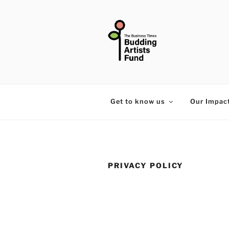
Skip
to
content
THE BUSIN
Get to know us
Our Impac
PRIVACY POLICY