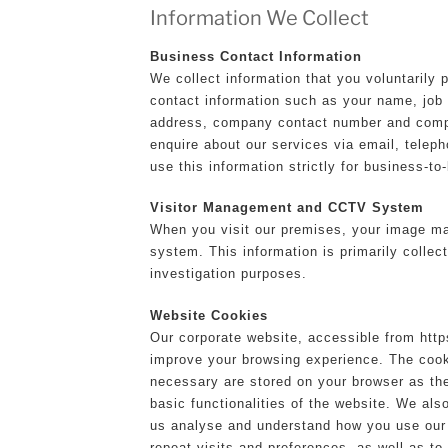
Information We Collect
Business Contact Information
We collect information that you voluntarily 
contact information such as your name, jo
address, company contact number and comp
enquire about our services via email, teleph
use this information strictly for business-t
Visitor Management and CCTV System
When you visit our premises, your image m
system. This information is primarily collect
investigation purposes.
Website Cookies
Our corporate website, accessible from https
improve your browsing experience. The cook
necessary are stored on your browser as the
basic functionalities of the website. We als
us analyse and understand how you use our 
repeat visits and preferences, as well as to