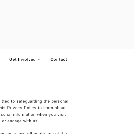
RTISTS FUND
Get Involved
Contact
ted to safeguarding the personal
his Privacy Policy to learn about
rsonal information when you visit
 or engage with us.
w apply, we will notify you of the