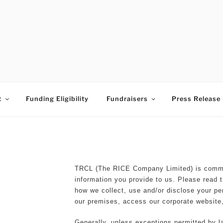
ESS TIMES BUDDING A
t
Funding Eligibility
Fundraisers
Press Release
TRCL (The RICE Company Limited) is commit
information you provide to us. Please read t
how we collect, use and/or disclose your pe
our premises, access our corporate website,
Generally, unless exceptions permitted by la