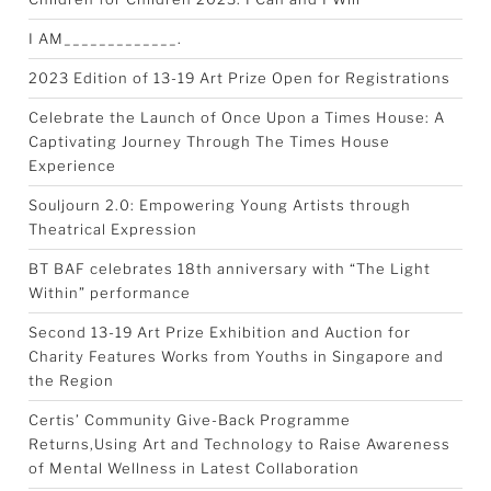
I AM_____________.
2023 Edition of 13-19 Art Prize Open for Registrations
Celebrate the Launch of Once Upon a Times House: A
Captivating Journey Through The Times House
Experience
Souljourn 2.0: Empowering Young Artists through
Theatrical Expression
BT BAF celebrates 18th anniversary with “The Light
Within” performance
Second 13-19 Art Prize Exhibition and Auction for
Charity Features Works from Youths in Singapore and
the Region
Certis’ Community Give-Back Programme
Returns,Using Art and Technology to Raise Awareness
of Mental Wellness in Latest Collaboration