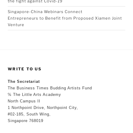
the fight against Covid-19
Singapore-China Webinars Connect
Entrepreneurs to Benefit from Proposed Xiamen Joint
Venture
WRITE TO US
The Secretariat
The Business Times Budding Artists Fund
℅ The Little Arts Academy
North Campus II
1 Northpoint Drive, Northpoint City,
#02-185, South Wing,
Singapore 768019