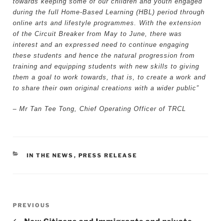
towards keeping some of our children and youth engaged
during the full Home-Based Learning (HBL) period through
online arts and lifestyle programmes. With the extension
of the Circuit Breaker from May to June, there was
interest and an expressed need to continue engaging
these students and hence the natural progression from
training and equipping students with new skills to giving
them a goal to work towards, that is, to create a work and
to share their own original creations with a wider public”
– Mr Tan Tee Tong, Chief Operating Officer of TRCL
CATEGORIES
IN THE NEWS
,
PRESS RELEASE
Post
Previous
PREVIOUS
navigation
Post