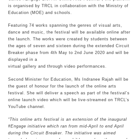
is organised by TRCL in collaboration with the Ministry of
Education (MOE) and schools.
Featuring 74 works spanning the genres of visual arts,
dance and music, the festival will be available online after
the launch. The works were created by students between
the ages of seven and sixteen during the extended Circuit
Breaker phase from 4th May to 2nd June 2020 and will be
displayed in a
virtual gallery and through video performances.
Second Minister for Education, Ms Indranee Rajah will be
the guest of honour for the launch of the online arts
festival. She will deliver a speech as part of the festival’s
online launch video which will be live-streamed on TRCL’s
YouTube channel.
“This online arts festival is an extension of the inaugural
#Engage initiative which ran from mid-April to end April
during the Circuit Breaker. The initiative was aimed