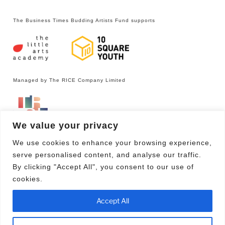
The Business Times Budding Artists Fund supports
Managed by The RICE Company Limited
We value your privacy
We use cookies to enhance your browsing experience,
serve personalised content, and analyse our traffic.
By clicking "Accept All", you consent to our use of
cookies.
Facebook
Email
Accept All
Proudly powered by WordPress