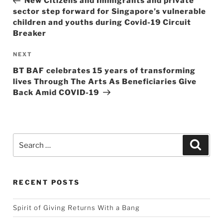
New Citizens and Immigrants and private
sector step forward for Singapore’s vulnerable
children and youths during Covid-19 Circuit
Breaker
Next
NEXT
Post
BT BAF celebrates 15 years of transforming
lives Through The Arts As Beneficiaries Give
Back Amid COVID-19
Search
Searc
for:
RECENT POSTS
Spirit of Giving Returns With a Bang