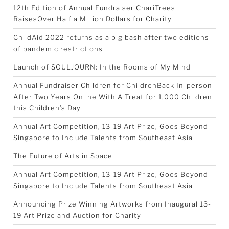
12th Edition of Annual Fundraiser ChariTrees
RaisesOver Half a Million Dollars for Charity
ChildAid 2022 returns as a big bash after two editions
of pandemic restrictions
Launch of SOULJOURN: In the Rooms of My Mind
Annual Fundraiser Children for ChildrenBack In-person
After Two Years Online With A Treat for 1,000 Children
this Children’s Day
Annual Art Competition, 13-19 Art Prize, Goes Beyond
Singapore to Include Talents from Southeast Asia
The Future of Arts in Space
Annual Art Competition, 13-19 Art Prize, Goes Beyond
Singapore to Include Talents from Southeast Asia
Announcing Prize Winning Artworks from Inaugural 13-
19 Art Prize and Auction for Charity