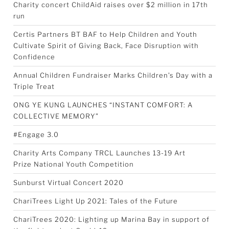
Charity concert ChildAid raises over $2 million in 17th
run
Certis Partners BT BAF to Help Children and Youth
Cultivate Spirit of Giving Back, Face Disruption with
Confidence
Annual Children Fundraiser Marks Children’s Day with a
Triple Treat
ONG YE KUNG LAUNCHES “INSTANT COMFORT: A
COLLECTIVE MEMORY”
#Engage 3.0
Charity Arts Company TRCL Launches 13-19 Art
Prize National Youth Competition
Sunburst Virtual Concert 2020
ChariTrees Light Up 2021: Tales of the Future
ChariTrees 2020: Lighting up Marina Bay in support of