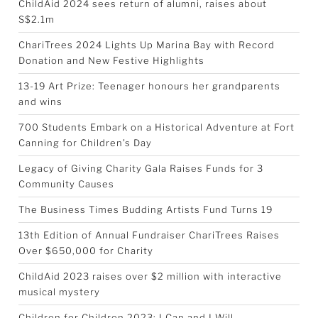
ChildAid 2024 sees return of alumni, raises about
S$2.1m
ChariTrees 2024 Lights Up Marina Bay with Record
Donation and New Festive Highlights
13-19 Art Prize: Teenager honours her grandparents
and wins
700 Students Embark on a Historical Adventure at Fort
Canning for Children’s Day
Legacy of Giving Charity Gala Raises Funds for 3
Community Causes
The Business Times Budding Artists Fund Turns 19
13th Edition of Annual Fundraiser ChariTrees Raises
Over $650,000 for Charity
ChildAid 2023 raises over $2 million with interactive
musical mystery
Children for Children 2023: I Can and I Will