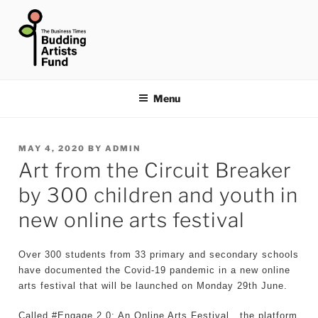
Skip
to
content
THE BUSINESS TIMES
BUDDING ARTISTS FUND
Menu
POSTED
MAY 4, 2020
BY
ADMIN
Art from the Circuit Breaker
ON
by 300 children and youth in
new online arts festival
Over 300 students from 33 primary and secondary schools
have documented the Covid-19 pandemic in a new online
arts festival that will be launched on Monday 29th June.
Called #Engage 2.0: An Online Arts Festival , the platform