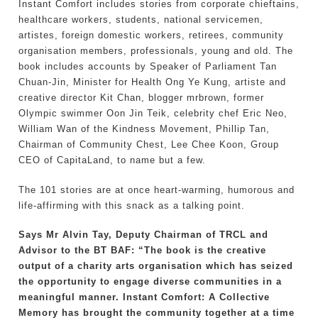
Instant Comfort includes stories from corporate chieftains,
healthcare workers, students, national servicemen,
artistes, foreign domestic workers, retirees, community
organisation members, professionals, young and old. The
book includes accounts by Speaker of Parliament Tan
Chuan-Jin, Minister for Health Ong Ye Kung, artiste and
creative director Kit Chan, blogger mrbrown, former
Olympic swimmer Oon Jin Teik, celebrity chef Eric Neo,
William Wan of the Kindness Movement, Phillip Tan,
Chairman of Community Chest, Lee Chee Koon, Group
CEO of CapitaLand, to name but a few.
The 101 stories are at once heart-warming, humorous and
life-affirming with this snack as a talking point.
Says Mr Alvin Tay, Deputy Chairman of TRCL and
Advisor to the BT BAF: “The book is the creative
output of a charity arts organisation which has seized
the opportunity to engage diverse communities in a
meaningful manner. Instant Comfort: A Collective
Memory has brought the community together at a time