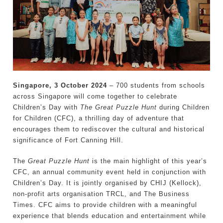
Singapore, 3 October 2024
­– 700 students from schools
across Singapore will come together to celebrate
Children’s Day with
The Great Puzzle Hunt
during Children
for Children (CFC), a thrilling day of adventure that
encourages them to rediscover the cultural and historical
significance of Fort Canning Hill.
The
Great Puzzle Hunt
is the main highlight of this year’s
CFC, an annual community event held in conjunction with
Children’s Day. It is jointly organised by CHIJ (Kellock),
non-profit arts organisation TRCL, and The Business
Times. CFC aims to provide children with a meaningful
experience that blends education and entertainment while