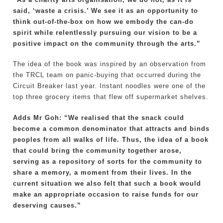
said, ‘waste a crisis.’ We see it as an opportunity to
think out-of-the-box on how we embody the can-do
spirit while relentlessly pursuing our vision to be a
positive impact on the community through the arts.”
The idea of the book was inspired by an observation from
the TRCL team on panic-buying that occurred during the
Circuit Breaker last year. Instant noodles were one of the
top three grocery items that flew off supermarket shelves.
Adds Mr Goh: “We realised that the snack could
become a common denominator that attracts and binds
peoples from all walks of life. Thus, the idea of a book
that could bring the community together arose,
serving as a repository of sorts for the community to
share a memory, a moment from their lives. In the
current situation we also felt that such a book would
make an appropriate occasion to raise funds for our
deserving causes.”