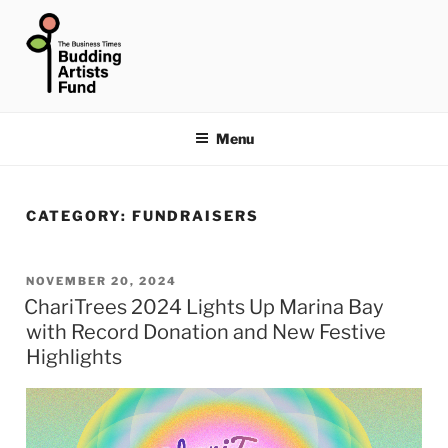
Skip
to
content
THE BUSINESS TIMES
BUDDING ARTISTS FUND
Menu
CATEGORY:
FUNDRAISERS
POSTED
NOVEMBER 20, 2024
ChariTrees 2024 Lights Up Marina Bay
ON
with Record Donation and New Festive
Highlights