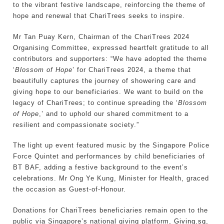
to the vibrant festive landscape, reinforcing the theme of
hope and renewal that ChariTrees seeks to inspire.
Mr Tan Puay Kern, Chairman of the ChariTrees 2024
Organising Committee, expressed heartfelt gratitude to all
contributors and supporters: “We have adopted the theme
‘
Blossom of Hope
’ for ChariTrees 2024, a theme that
beautifully captures the journey of showering care and
giving hope to our beneficiaries. We want to build on the
legacy of ChariTrees; to continue spreading the ‘
Blossom
of Hope
,’ and to uphold our shared commitment to a
resilient and compassionate society.”
The light up event featured music by the Singapore Police
Force Quintet and performances by child beneficiaries of
BT BAF, adding a festive background to the event’s
celebrations. Mr Ong Ye Kung, Minister for Health, graced
the occasion as Guest-of-Honour.
Donations for ChariTrees beneficiaries remain open to the
public via Singapore’s national giving platform,
Giving.sg
,