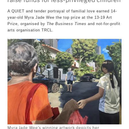
A QUIET and tender portrayal of familial love earned 14-
year-old Myra Jade Wee the top prize at the 13-19 Art
Prize, organised by
The Business Times
and not-for-profit
arts organisation TRCL.
Myra Jade Wee’s winning artwork depicts her