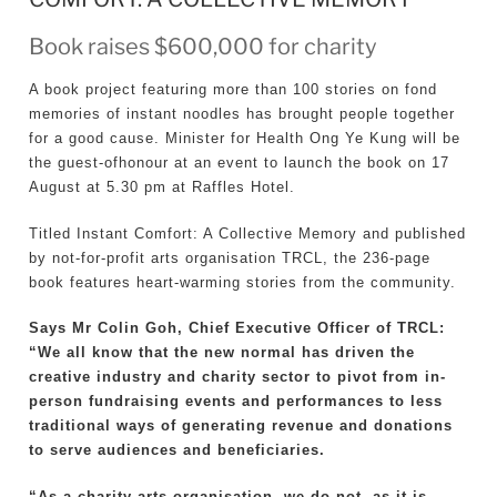
Book raises $600,000 for charity
A book project featuring more than 100 stories on fond
memories of instant noodles has brought people together
for a good cause. Minister for Health Ong Ye Kung will be
the guest-ofhonour at an event to launch the book on 17
August at 5.30 pm at Raffles Hotel.
Titled Instant Comfort: A Collective Memory and published
by not-for-profit arts organisation TRCL, the 236-page
book features heart-warming stories from the community.
Says Mr Colin Goh, Chief Executive Officer of TRCL:
“We all know that the new normal has driven the
creative industry and charity sector to pivot from in-
person fundraising events and performances to less
traditional ways of generating revenue and donations
to serve audiences and beneficiaries.
“As a charity arts organisation, we do not, as it is