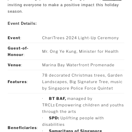
inviting everyone to make a positive impact this holiday
season.
Event Details:
Event
:
ChariTrees 2024 Light-Up Ceremony
Guest-of-
Mr. Ong Ye Kung, Minister for Health
Honour
:
Venue
:
Marina Bay Waterfront Promenade
78 decorated Christmas trees, Garden
Features
:
Landscapes, Big Signature Tree, music
by Singapore Police Force Quintet
·
BT BAF,
managed by
TRCL
:
Empowering children and youths
through the arts
·
SPD:
Uplifting people with
disabilities
Beneficiaries
:
·
Samaritans of Singapore