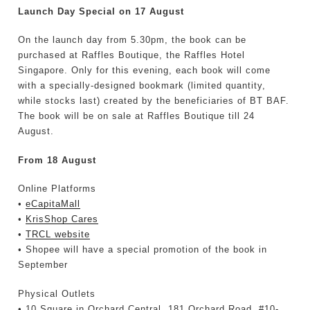
Launch Day Special on 17 August
On the launch day from 5.30pm, the book can be
purchased at Raffles Boutique, the Raffles Hotel
Singapore. Only for this evening, each book will come
with a specially-designed bookmark (limited quantity,
while stocks last) created by the beneficiaries of BT BAF.
The book will be on sale at Raffles Boutique till 24
August.
From 18 August
Online Platforms
•
eCapitaMall
•
KrisShop Cares
•
TRCL website
• Shopee will have a special promotion of the book in
September
Physical Outlets
• 10 Square in Orchard Central, 181 Orchard Road, #10-