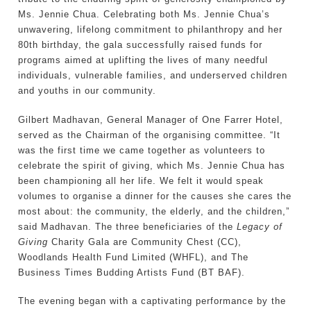
Ms. Jennie Chua. Celebrating both Ms. Jennie Chua’s
unwavering, lifelong commitment to philanthropy and her
80th birthday, the gala successfully raised funds for
programs aimed at uplifting the lives of many needful
individuals, vulnerable families, and underserved children
and youths in our community.
Gilbert Madhavan, General Manager of One Farrer Hotel,
served as the Chairman of the organising committee. “It
was the first time we came together as volunteers to
celebrate the spirit of giving, which Ms. Jennie Chua has
been championing all her life. We felt it would speak
volumes to organise a dinner for the causes she cares the
most about: the community, the elderly, and the children,”
said Madhavan. The three beneficiaries of the
Legacy of
Giving
Charity Gala are Community Chest (CC),
Woodlands Health Fund Limited (WHFL), and The
Business Times Budding Artists Fund (BT BAF).
The evening began with a captivating performance by the