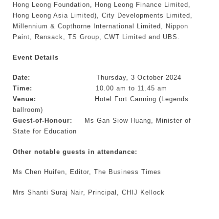
Hong Leong Foundation, Hong Leong Finance Limited,
Hong Leong Asia Limited), City Developments Limited,
Millennium & Copthorne International Limited, Nippon
Paint, Ransack, TS Group, CWT Limited and UBS.
Event Details
Date:
Thursday, 3 October 2024
Time:
10.00 am to 11.45 am
Venue:
Hotel Fort Canning (Legends
ballroom)
Guest-of-Honour:
Ms Gan Siow Huang, Minister of
State for Education
Other notable guests in attendance:
Ms Chen Huifen, Editor, The Business Times
Mrs Shanti Suraj Nair, Principal, CHIJ Kellock