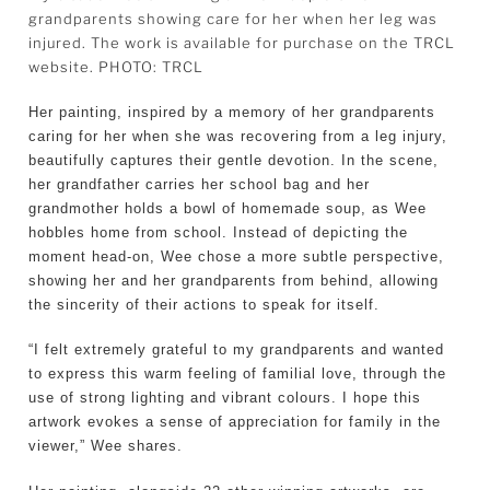
grandparents showing care for her when her leg was
injured. The work is available for purchase on the TRCL
website. PHOTO: TRCL
Her painting, inspired by a memory of her grandparents
caring for her when she was recovering from a leg injury,
beautifully captures their gentle devotion. In the scene,
her grandfather carries her school bag and her
grandmother holds a bowl of homemade soup, as Wee
hobbles home from school. Instead of depicting the
moment head-on, Wee chose a more subtle perspective,
showing her and her grandparents from behind, allowing
the sincerity of their actions to speak for itself.
“I felt extremely grateful to my grandparents and wanted
to express this warm feeling of familial love, through the
use of strong lighting and vibrant colours. I hope this
artwork evokes a sense of appreciation for family in the
viewer,” Wee shares.