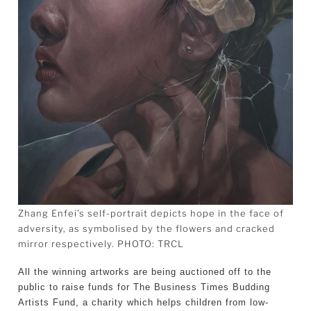
Zhang Enfei’s self-portrait depicts hope in the face of
adversity, as symbolised by the flowers and cracked
mirror respectively. PHOTO: TRCL
All the winning artworks are being auctioned off to the
public to raise funds for The Business Times Budding
Artists Fund, a charity which helps children from low-