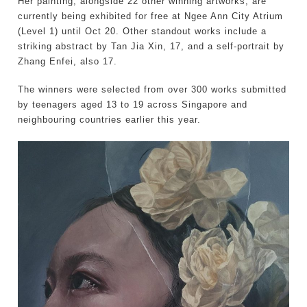
Her painting, alongside 22 other winning artworks, are
currently being exhibited for free at Ngee Ann City Atrium
(Level 1) until Oct 20. Other standout works include a
striking abstract by Tan Jia Xin, 17, and a self-portrait by
Zhang Enfei, also 17.
The winners were selected from over 300 works submitted
by teenagers aged 13 to 19 across Singapore and
neighbouring countries earlier this year.