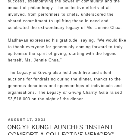
success, exemplifying the power of community and the
impact of philanthropy. The collective efforts of all
involved, from performers to chefs, underscored the
shared commitment to uplifting those in need and
celebrated the extraordinary legacy of Ms. Jennie Chua.
Madhavan expressed his gratitude, saying, “We would like
to thank everyone for generously coming forward to truly
epitomise the spirit of giving, starting with the legend
herself, Ms. Jennie Chua.”
The
Legacy of Giving
also held both live and silent
auctions for fundraising during the dinner, thanks to the
generous donations and sponsorships of individuals and
organisations. The
Legacy of Giving
Charity Gala raised
$3,518,000 on the night of the dinner.
POSTED
AUGUST 17, 2021
ONG YE KUNG LAUNCHES “INSTANT
ON
COMFORT: A COLLECTIVE MEMORY”