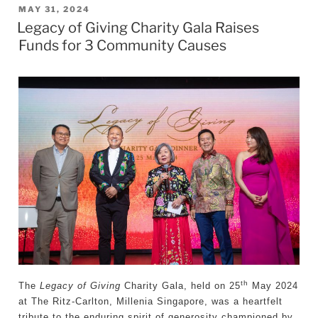
POSTED
MAY 31, 2024
Legacy of Giving Charity Gala Raises
ON
Funds for 3 Community Causes
th
The
Legacy of Giving
Charity Gala, held on 25
May 2024
at The Ritz-Carlton, Millenia Singapore, was a heartfelt
tribute to the enduring spirit of generosity championed by