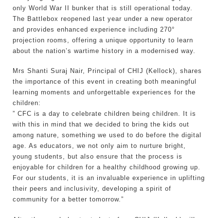
only World War II bunker that is still operational today.
The Battlebox reopened last year under a new operator
and provides enhanced experience including 270°
projection rooms, offering a unique opportunity to learn
about the nation’s wartime history in a modernised way.
Mrs Shanti Suraj Nair, Principal of CHIJ (Kellock), shares
the importance of this event in creating both meaningful
learning moments and unforgettable experiences for the
children:
” CFC is a day to celebrate children being children. It is
with this in mind that we decided to bring the kids out
among nature, something we used to do before the digital
age. As educators, we not only aim to nurture bright,
young students, but also ensure that the process is
enjoyable for children for a healthy childhood growing up.
For our students, it is an invaluable experience in uplifting
their peers and inclusivity, developing a spirit of
community for a better tomorrow.”