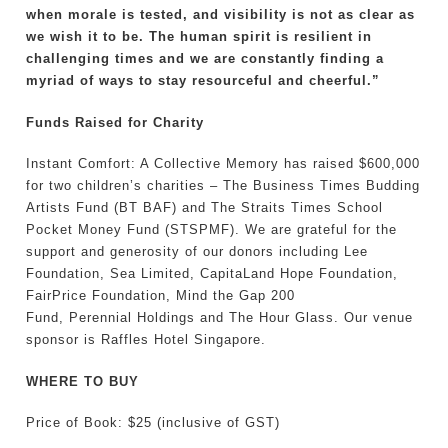
when morale is tested, and visibility is not as clear as
we wish it to be. The human spirit is resilient in
challenging times and we are constantly finding a
myriad of ways to stay resourceful and cheerful.”
Funds Raised for Charity
Instant Comfort: A Collective Memory has raised $600,000
for two children’s charities – The Business Times Budding
Artists Fund (BT BAF) and The Straits Times School
Pocket Money Fund (STSPMF). We are grateful for the
support and generosity of our donors including Lee
Foundation, Sea Limited, CapitaLand Hope Foundation,
FairPrice Foundation, Mind the Gap 200
Fund, Perennial Holdings and The Hour Glass. Our venue
sponsor is Raffles Hotel Singapore.
WHERE TO BUY
Price of Book: $25 (inclusive of GST)