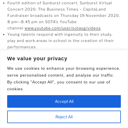
Fourth edition of Sunburst concert, Sunburst Virtual
Concert 2020: The Business Times – CapitaLand
Fundraiser broadcasts on Thursday 19 November 2020,
8 pm—8.45 pm on SOTA’s YouTube
channel
www.youtube.com/user/sotasg/videos
Young talents respond with ingenuity to their study,
play and work areas in school in the creation of their
performances
We value your privacy
19 November 2020
– The Sunburst Virtual Concert 2020:
We use cookies to enhance your browsing experience,
The Business Times – CapitaLand Fundraising Show will
serve personalised content, and analyse our traffic.
go online for the first time this year in response to the
By clicking "Accept All", you consent to our use of
current Covid-19 safe distancing measures.
cookies.
The concert, which since 2017 has been an annual
Accept All
fundraiser for School of the Arts Endowment Fund [SOTA
EF] and Muscular Dystrophy Association (Singapore)
[MDAS], had been previously held at SOTA’s Concert Hall
Reject All
and Drama Theatre.