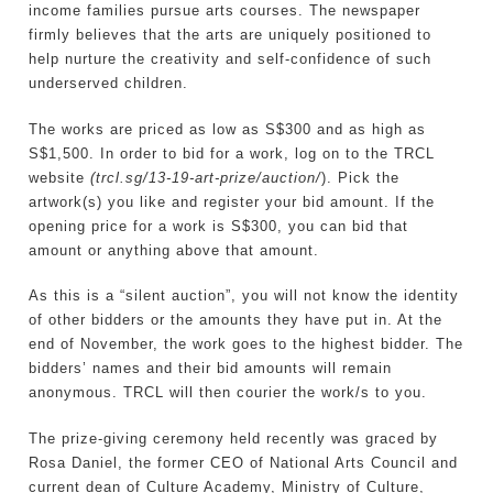
income families pursue arts courses. The newspaper
firmly believes that the arts are uniquely positioned to
help nurture the creativity and self-confidence of such
underserved children.
The works are priced as low as S$300 and as high as
S$1,500. In order to bid for a work, log on to the TRCL
website
(trcl.sg/13-19-art-prize/auction/
). Pick the
artwork(s) you like and register your bid amount. If the
opening price for a work is S$300, you can bid that
amount or anything above that amount.
As this is a “silent auction”, you will not know the identity
of other bidders or the amounts they have put in. At the
end of November, the work goes to the highest bidder. The
bidders’ names and their bid amounts will remain
anonymous. TRCL will then courier the work/s to you.
The prize-giving ceremony held recently was graced by
Rosa Daniel, the former CEO of National Arts Council and
current dean of Culture Academy, Ministry of Culture,