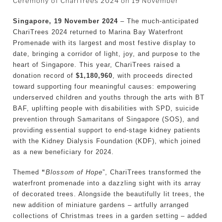
Ceremony of ChariTrees 2024 on 19 November
Singapore, 19 November 2024
– The much-anticipated
ChariTrees 2024 returned to Marina Bay Waterfront
Promenade with its largest and most festive display to
date, bringing a corridor of light, joy, and purpose to the
heart of Singapore. This year, ChariTrees raised a
donation record of
$1,180,960
, with proceeds directed
toward supporting four meaningful causes: empowering
underserved children and youths through the arts with BT
BAF, uplifting people with disabilities with SPD, suicide
prevention through Samaritans of Singapore (SOS), and
providing essential support to end-stage kidney patients
with the Kidney Dialysis Foundation (KDF), which joined
as a new beneficiary for 2024.
Themed
“
Blossom of Hope
”, ChariTrees transformed the
waterfront promenade into a dazzling sight with its array
of decorated trees. Alongside the beautifully lit trees, the
new addition of miniature gardens – artfully arranged
collections of Christmas trees in a garden setting – added