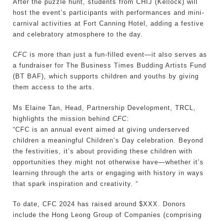
After the puzzle hunt, students from CHIJ (Kellock) will
host the event’s participants with performances and mini-
carnival activities at Fort Canning Hotel, adding a festive
and celebratory atmosphere to the day.
CFC
is more than just a fun-filled event—it also serves as
a fundraiser for The Business Times Budding Artists Fund
(BT BAF), which supports children and youths by giving
them access to the arts.
Ms Elaine Tan, Head, Partnership Development, TRCL,
highlights the mission behind
CFC
:
“CFC is an annual event aimed at giving underserved
children a meaningful Children’s Day celebration. Beyond
the festivities, it’s about providing these children with
opportunities they might not otherwise have—whether it’s
learning through the arts or engaging with history in ways
that spark inspiration and creativity. “
To date, CFC 2024 has raised around $XXX. Donors
include the Hong Leong Group of Companies (comprising