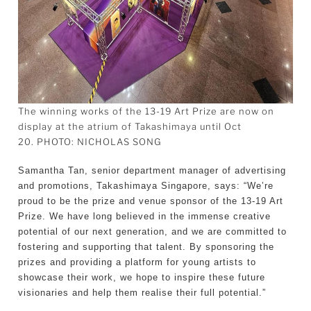
The winning works of the 13-19 Art Prize are now on
display at the atrium of Takashimaya until Oct
20. PHOTO: NICHOLAS SONG
Samantha Tan, senior department manager of advertising
and promotions, Takashimaya Singapore, says: “We’re
proud to be the prize and venue sponsor of the 13-19 Art
Prize. We have long believed in the immense creative
potential of our next generation, and we are committed to
fostering and supporting that talent. By sponsoring the
prizes and providing a platform for young artists to
showcase their work, we hope to inspire these future
visionaries and help them realise their full potential.”