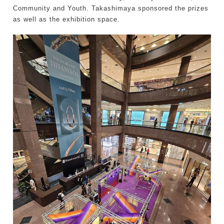
Community and Youth. Takashimaya sponsored the prizes
as well as the exhibition space.