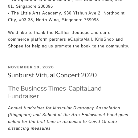
01, Singapore 238896
• The Little Arts Academy, 930 Yishun Ave 2, Northpoint
City, #03-38, North Wing, Singapore 769098
We’d like to thank the Raffles Boutique and our e-
commerce platform partners eCapitaMall, KrisShop and
Shopee for helping us promote the book to the community.
POSTED
NOVEMBER 19, 2020
Sunburst Virtual Concert 2020
ON
The Business Times-CapitaLand
Fundraiser
Annual fundraiser for Muscular Dystrophy Association
(Singapore) and School of the Arts Endowment Fund goes
online for the first time in response to Covid-19 safe
distancing measures