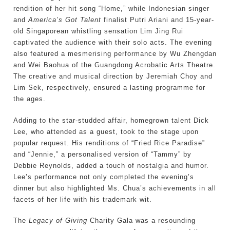
rendition of her hit song “Home,” while Indonesian singer
and
America’s Got Talent
finalist Putri Ariani and 15-year-
old Singaporean whistling sensation Lim Jing Rui
captivated the audience with their solo acts. The evening
also featured a mesmerising performance by Wu Zhengdan
and Wei Baohua of the Guangdong Acrobatic Arts Theatre.
The creative and musical direction by Jeremiah Choy and
Lim Sek, respectively, ensured a lasting programme for
the ages.
Adding to the star-studded affair, homegrown talent Dick
Lee, who attended as a guest, took to the stage upon
popular request. His renditions of “Fried Rice Paradise”
and “Jennie,” a personalised version of “Tammy” by
Debbie Reynolds, added a touch of nostalgia and humor.
Lee’s performance not only completed the evening’s
dinner but also highlighted Ms. Chua’s achievements in all
facets of her life with his trademark wit.
The
Legacy of Giving
Charity Gala was a resounding