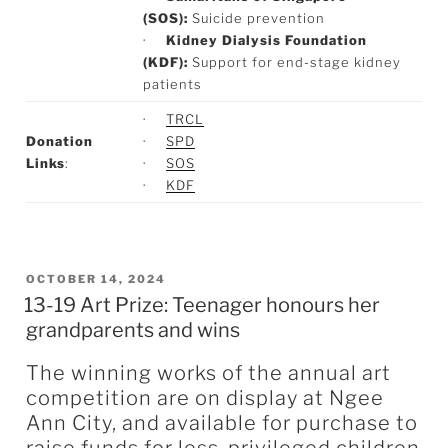
(SOS):
Suicide prevention
·
Kidney Dialysis Foundation
(KDF):
Support for end-stage kidney
patients
·
TRCL
Donation
·
SPD
Links
:
·
SOS
·
KDF
POSTED
OCTOBER 14, 2024
13-19 Art Prize: Teenager honours her
ON
grandparents and wins
The winning works of the annual art
competition are on display at Ngee
Ann City, and available for purchase to
raise funds for less-privileged children