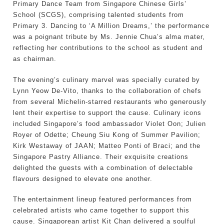
Primary Dance Team from Singapore Chinese Girls’
School (SCGS), comprising talented students from
Primary 3. Dancing to ‘A Million Dreams,’ the performance
was a poignant tribute by Ms. Jennie Chua’s alma mater,
reflecting her contributions to the school as student and
as chairman.
The evening’s culinary marvel was specially curated by
Lynn Yeow De-Vito, thanks to the collaboration of chefs
from several Michelin-starred restaurants who generously
lent their expertise to support the cause. Culinary icons
included Singapore’s food ambassador Violet Oon; Julien
Royer of Odette; Cheung Siu Kong of Summer Pavilion;
Kirk Westaway of JAAN; Matteo Ponti of Braci; and the
Singapore Pastry Alliance. Their exquisite creations
delighted the guests with a combination of delectable
flavours designed to elevate one another.
The entertainment lineup featured performances from
celebrated artists who came together to support this
cause. Singaporean artist Kit Chan delivered a soulful