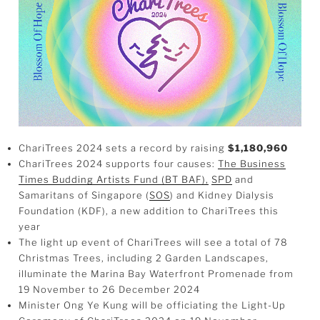
ChariTrees 2024 sets a record by raising
$1,180,960
ChariTrees 2024 supports four causes:
The Business
Times Budding Artists Fund (BT BAF),
SPD
and
Samaritans of Singapore (
SOS
) and Kidney Dialysis
Foundation (KDF), a new addition to ChariTrees this
year
The light up event of ChariTrees will see a total of 78
Christmas Trees, including 2 Garden Landscapes,
illuminate the Marina Bay Waterfront Promenade from
19 November to 26 December 2024
Minister Ong Ye Kung will be officiating the Light-Up