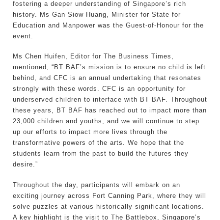
fostering a deeper understanding of Singapore’s rich
history. Ms Gan Siow Huang, Minister for State for
Education and Manpower was the Guest-of-Honour for the
event.
Ms Chen Huifen, Editor for The Business Times,
mentioned, “BT BAF’s mission is to ensure no child is left
behind, and CFC is an annual undertaking that resonates
strongly with these words. CFC is an opportunity for
underserved children to interface with BT BAF. Throughout
these years, BT BAF has reached out to impact more than
23,000 children and youths, and we will continue to step
up our efforts to impact more lives through the
transformative powers of the arts. We hope that the
students learn from the past to build the futures they
desire.”
Throughout the day, participants will embark on an
exciting journey across Fort Canning Park, where they will
solve puzzles at various historically significant locations.
A key highlight is the visit to The Battlebox, Singapore’s