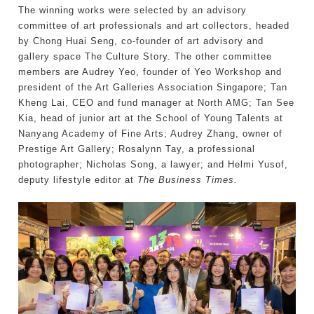
The winning works were selected by an advisory
committee of art professionals and art collectors, headed
by Chong Huai Seng, co-founder of art advisory and
gallery space The Culture Story. The other committee
members are Audrey Yeo, founder of Yeo Workshop and
president of the Art Galleries Association Singapore; Tan
Kheng Lai, CEO and fund manager at North AMG; Tan See
Kia, head of junior art at the School of Young Talents at
Nanyang Academy of Fine Arts; Audrey Zhang, owner of
Prestige Art Gallery; Rosalynn Tay, a professional
photographer; Nicholas Song, a lawyer; and Helmi Yusof,
deputy lifestyle editor at
The Business Times.