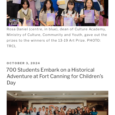
Rosa Daniel (centre, in blue), dean of Culture Academy,
Ministry of Culture, Community and Youth, gave out the
prizes to the winners of the 13-19 Art Prize. PHOTO:
TRCL
POSTED
OCTOBER 3, 2024
700 Students Embark on a Historical
ON
Adventure at Fort Canning for Children’s
Day