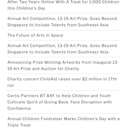
After Two Years Online With A Treat for 1,000 Children
this Children’s Day
Annual Art Competition, 13-19 Art Prize, Goes Beyond
Singapore to Include Talents from Southeast Asia
The Future of Arts in Space
Annual Art Competition, 13-19 Art Prize, Goes Beyond
Singapore to Include Talents from Southeast Asia
Announcing Prize Winning Artworks from Inaugural 13-
19 Art Prize and Auction for Charity
Charity concert ChildAid raises over $2 million in 17th
run
Certis Partners BT BAF to Help Children and Youth
Cultivate Spirit of Giving Back, Face Disruption with
Confidence
Annual Children Fundraiser Marks Children’s Day with a
Triple Treat