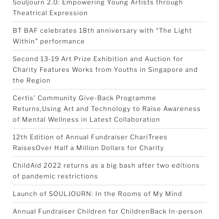
Souljourn 2.0: Empowering Young Artists through
Theatrical Expression
BT BAF celebrates 18th anniversary with “The Light
Within” performance
Second 13-19 Art Prize Exhibition and Auction for
Charity Features Works from Youths in Singapore and
the Region
Certis’ Community Give-Back Programme
Returns,Using Art and Technology to Raise Awareness
of Mental Wellness in Latest Collaboration
12th Edition of Annual Fundraiser ChariTrees
RaisesOver Half a Million Dollars for Charity
ChildAid 2022 returns as a big bash after two editions
of pandemic restrictions
Launch of SOULJOURN: In the Rooms of My Mind
Annual Fundraiser Children for ChildrenBack In-person