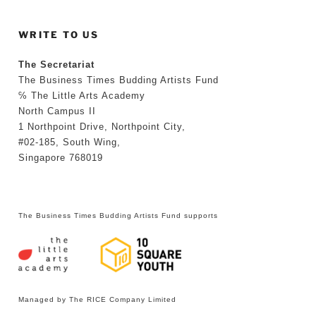
WRITE TO US
The Secretariat
The Business Times Budding Artists Fund
℅ The Little Arts Academy
North Campus II
1 Northpoint Drive, Northpoint City,
#02-185, South Wing,
Singapore 768019
The Business Times Budding Artists Fund supports
Managed by The RICE Company Limited