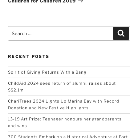
Children for Children 2019
Search
Searc
for:
RECENT POSTS
Spirit of Giving Returns With a Bang
ChildAid 2024 sees return of alumni, raises about
S$2.1m
ChariTrees 2024 Lights Up Marina Bay with Record
Donation and New Festive Highlights
13-19 Art Prize: Teenager honours her grandparents
and wins
700 Students Embark on a Historical Adventure at Fort