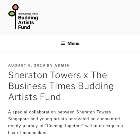
Skip
to
content
THE BUSINESS TIMES
BUDDING ARTISTS FUND
Menu
POSTED
AUGUST 6, 2019
BY
ADMIN
Sheraton Towers x The
ON
Business Times Budding
Artists Fund
A special collaboration between Sheraton Towers
Singapore and young artists unraveled an augmented
reality journey of “Coming Together” within an exquisite
box of mooncakes.