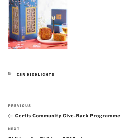
CATEGORIES
CSR HIGHLIGHTS
Post
Previous
PREVIOUS
navigation
Post
Certis Community Give-Back Programme
Next
NEXT
Post