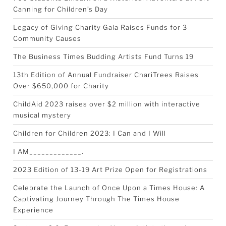
Canning for Children’s Day
Legacy of Giving Charity Gala Raises Funds for 3
Community Causes
The Business Times Budding Artists Fund Turns 19
13th Edition of Annual Fundraiser ChariTrees Raises
Over $650,000 for Charity
ChildAid 2023 raises over $2 million with interactive
musical mystery
Children for Children 2023: I Can and I Will
I AM_____________.
2023 Edition of 13-19 Art Prize Open for Registrations
Celebrate the Launch of Once Upon a Times House: A
Captivating Journey Through The Times House
Experience