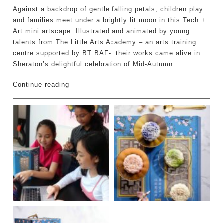
Against a backdrop of gentle falling petals, children play
and families meet under a brightly lit moon in this Tech +
Art mini artscape. Illustrated and animated by young
talents from The Little Arts Academy – an arts training
centre supported by BT BAF- their works came alive in
Sheraton’s delightful celebration of Mid-Autumn.
Continue reading