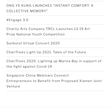
ONG YE KUNG LAUNCHES “INSTANT COMFORT: A
COLLECTIVE MEMORY”
#Engage 3.0
Charity Arts Company TRCL Launches 13-19 Art
Prize National Youth Competition
Sunburst Virtual Concert 2020
ChariTrees Light Up 2021: Tales of the Future
ChariTrees 2020: Lighting up Marina Bay in support of
the fight against Covid-19
Singapore-China Webinars Connect
Entrepreneurs to Benefit from Proposed Xiamen Joint
Venture