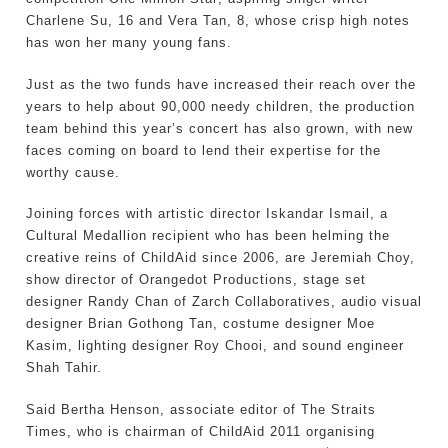
Charlene Su, 16 and Vera Tan, 8, whose crisp high notes
has won her many young fans.
Just as the two funds have increased their reach over the
years to help about 90,000 needy children, the production
team behind this year’s concert has also grown, with new
faces coming on board to lend their expertise for the
worthy cause.
Joining forces with artistic director Iskandar Ismail, a
Cultural Medallion recipient who has been helming the
creative reins of ChildAid since 2006, are Jeremiah Choy,
show director of Orangedot Productions, stage set
designer Randy Chan of Zarch Collaboratives, audio visual
designer Brian Gothong Tan, costume designer Moe
Kasim, lighting designer Roy Chooi, and sound engineer
Shah Tahir.
Said Bertha Henson, associate editor of The Straits
Times, who is chairman of ChildAid 2011 organising