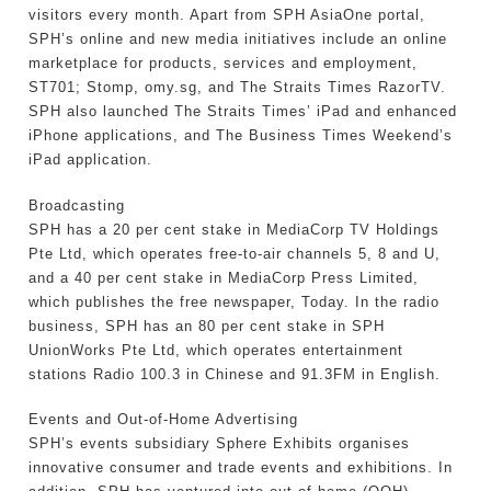
visitors every month. Apart from SPH AsiaOne portal,
SPH’s online and new media initiatives include an online
marketplace for products, services and employment,
ST701; Stomp, omy.sg, and The Straits Times RazorTV.
SPH also launched The Straits Times’ iPad and enhanced
iPhone applications, and The Business Times Weekend’s
iPad application.
Broadcasting
SPH has a 20 per cent stake in MediaCorp TV Holdings
Pte Ltd, which operates free-to-air channels 5, 8 and U,
and a 40 per cent stake in MediaCorp Press Limited,
which publishes the free newspaper, Today. In the radio
business, SPH has an 80 per cent stake in SPH
UnionWorks Pte Ltd, which operates entertainment
stations Radio 100.3 in Chinese and 91.3FM in English.
Events and Out-of-Home Advertising
SPH’s events subsidiary Sphere Exhibits organises
innovative consumer and trade events and exhibitions. In