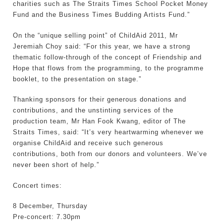
charities such as The Straits Times School Pocket Money
Fund and the Business Times Budding Artists Fund.”
On the “unique selling point” of ChildAid 2011, Mr
Jeremiah Choy said: “For this year, we have a strong
thematic follow-through of the concept of Friendship and
Hope that flows from the programming, to the programme
booklet, to the presentation on stage.”
Thanking sponsors for their generous donations and
contributions, and the unstinting services of the
production team, Mr Han Fook Kwang, editor of The
Straits Times, said: “It’s very heartwarming whenever we
organise ChildAid and receive such generous
contributions, both from our donors and volunteers. We’ve
never been short of help.”
Concert times:
8 December, Thursday
Pre-concert: 7.30pm