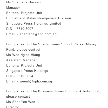
Ms Shahrena Hassan
Manager
Editorial Projects Unit
English and Malay Newspapers Division
Singapore Press Holdings Limited
DID – 6319 5097
Email – shahrena@sph.com.sg
For queries on The Straits Times School Pocket Money
Fund, please contact
Ms Wee Ngiap Hiang
Assistant Manager
Editorial Projects Unit
Singapore Press Holdings
DID – 6319 5054
Email – weenh@sph.com.sg
For queries on The Business Times Budding Artists Fund,
please contact
Ms Sher-Yen Wee
Director