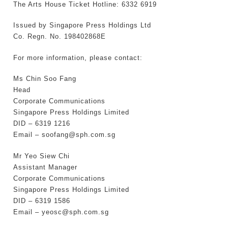
The Arts House Ticket Hotline: 6332 6919
Issued by Singapore Press Holdings Ltd
Co. Regn. No. 198402868E
For more information, please contact:
Ms Chin Soo Fang
Head
Corporate Communications
Singapore Press Holdings Limited
DID – 6319 1216
Email – soofang@sph.com.sg
Mr Yeo Siew Chi
Assistant Manager
Corporate Communications
Singapore Press Holdings Limited
DID – 6319 1586
Email – yeosc@sph.com.sg