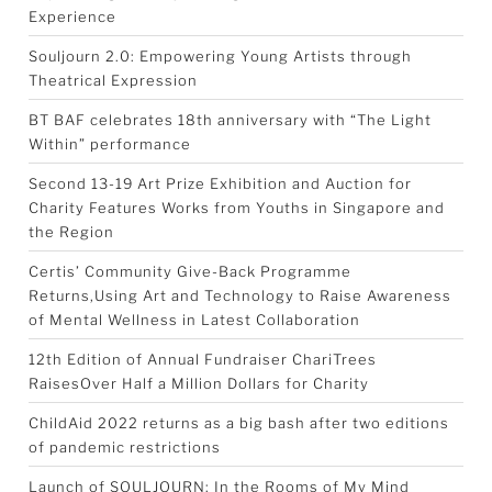
Experience
Souljourn 2.0: Empowering Young Artists through
Theatrical Expression
BT BAF celebrates 18th anniversary with “The Light
Within” performance
Second 13-19 Art Prize Exhibition and Auction for
Charity Features Works from Youths in Singapore and
the Region
Certis’ Community Give-Back Programme
Returns,Using Art and Technology to Raise Awareness
of Mental Wellness in Latest Collaboration
12th Edition of Annual Fundraiser ChariTrees
RaisesOver Half a Million Dollars for Charity
ChildAid 2022 returns as a big bash after two editions
of pandemic restrictions
Launch of SOULJOURN: In the Rooms of My Mind