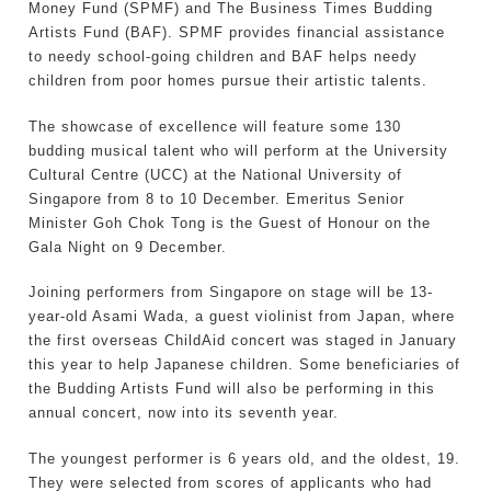
Money Fund (SPMF) and The Business Times Budding
Artists Fund (BAF). SPMF provides financial assistance
to needy school-going children and BAF helps needy
children from poor homes pursue their artistic talents.
The showcase of excellence will feature some 130
budding musical talent who will perform at the University
Cultural Centre (UCC) at the National University of
Singapore from 8 to 10 December. Emeritus Senior
Minister Goh Chok Tong is the Guest of Honour on the
Gala Night on 9 December.
Joining performers from Singapore on stage will be 13-
year-old Asami Wada, a guest violinist from Japan, where
the first overseas ChildAid concert was staged in January
this year to help Japanese children. Some beneficiaries of
the Budding Artists Fund will also be performing in this
annual concert, now into its seventh year.
The youngest performer is 6 years old, and the oldest, 19.
They were selected from scores of applicants who had