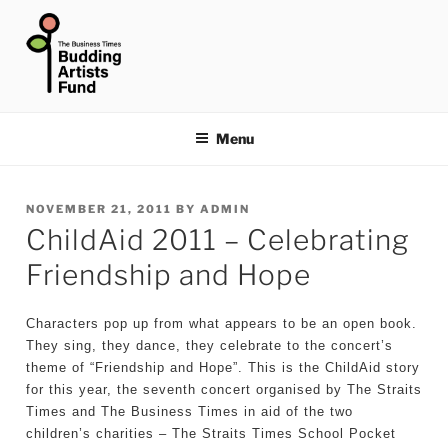
Skip
to
content
THE BUSINESS TIMES
BUDDING ARTISTS FUND
Menu
POSTED
NOVEMBER 21, 2011
BY
ADMIN
ChildAid 2011 – Celebrating
ON
Friendship and Hope
Characters pop up from what appears to be an open book.
They sing, they dance, they celebrate to the concert’s
theme of “Friendship and Hope”. This is the ChildAid story
for this year, the seventh concert organised by The Straits
Times and The Business Times in aid of the two
children’s charities – The Straits Times School Pocket