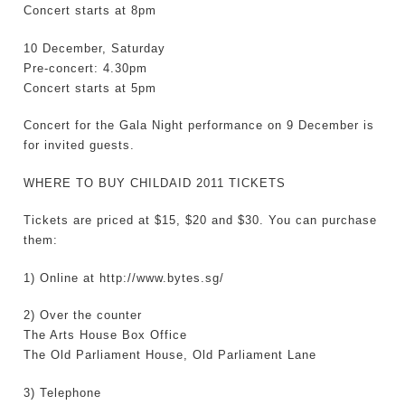
Concert starts at 8pm
10 December, Saturday
Pre-concert: 4.30pm
Concert starts at 5pm
Concert for the Gala Night performance on 9 December is
for invited guests.
WHERE TO BUY CHILDAID 2011 TICKETS
Tickets are priced at $15, $20 and $30. You can purchase
them:
1) Online at http://www.bytes.sg/
2) Over the counter
The Arts House Box Office
The Old Parliament House, Old Parliament Lane
3) Telephone