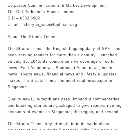
Corporate Communications & Market Development
The Old Parliament House Limited
DID – 6332 6902
Email – sheryen_wee@toph.com.sg
About The Straits Times
The Straits Times, the English flagship daily of SPH, has
been serving readers for more than a century. Launched
on July 15, 1845, its comprehensive coverage of world
news, East Asian news, Southeast Asian news, home
news, sports news, financial news and lifestyle updates
makes The Straits Times the most-read newspaper in
Singapore.
Quality news, in-depth analyses, impactful commentaries
and breaking stories are packaged to give readers riveting
accounts of events in Singapore, the region, and beyond.
The Straits Times’ key strength is in its world class