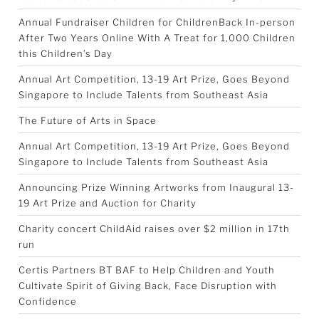
Annual Fundraiser Children for ChildrenBack In-person
After Two Years Online With A Treat for 1,000 Children
this Children’s Day
Annual Art Competition, 13-19 Art Prize, Goes Beyond
Singapore to Include Talents from Southeast Asia
The Future of Arts in Space
Annual Art Competition, 13-19 Art Prize, Goes Beyond
Singapore to Include Talents from Southeast Asia
Announcing Prize Winning Artworks from Inaugural 13-
19 Art Prize and Auction for Charity
Charity concert ChildAid raises over $2 million in 17th
run
Certis Partners BT BAF to Help Children and Youth
Cultivate Spirit of Giving Back, Face Disruption with
Confidence