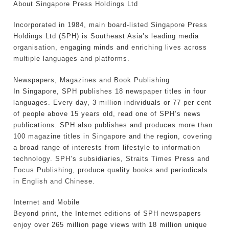
About Singapore Press Holdings Ltd
Incorporated in 1984, main board-listed Singapore Press
Holdings Ltd (SPH) is Southeast Asia’s leading media
organisation, engaging minds and enriching lives across
multiple languages and platforms.
Newspapers, Magazines and Book Publishing
In Singapore, SPH publishes 18 newspaper titles in four
languages. Every day, 3 million individuals or 77 per cent
of people above 15 years old, read one of SPH’s news
publications. SPH also publishes and produces more than
100 magazine titles in Singapore and the region, covering
a broad range of interests from lifestyle to information
technology. SPH’s subsidiaries, Straits Times Press and
Focus Publishing, produce quality books and periodicals
in English and Chinese.
Internet and Mobile
Beyond print, the Internet editions of SPH newspapers
enjoy over 265 million page views with 18 million unique