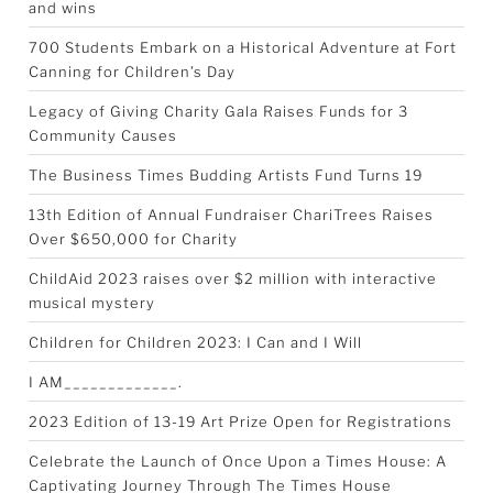
and wins
700 Students Embark on a Historical Adventure at Fort
Canning for Children’s Day
Legacy of Giving Charity Gala Raises Funds for 3
Community Causes
The Business Times Budding Artists Fund Turns 19
13th Edition of Annual Fundraiser ChariTrees Raises
Over $650,000 for Charity
ChildAid 2023 raises over $2 million with interactive
musical mystery
Children for Children 2023: I Can and I Will
I AM_____________.
2023 Edition of 13-19 Art Prize Open for Registrations
Celebrate the Launch of Once Upon a Times House: A
Captivating Journey Through The Times House