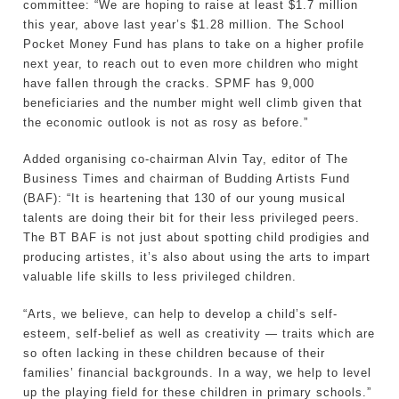
committee: “We are hoping to raise at least $1.7 million
this year, above last year’s $1.28 million. The School
Pocket Money Fund has plans to take on a higher profile
next year, to reach out to even more children who might
have fallen through the cracks. SPMF has 9,000
beneficiaries and the number might well climb given that
the economic outlook is not as rosy as before.”
Added organising co-chairman Alvin Tay, editor of The
Business Times and chairman of Budding Artists Fund
(BAF): “It is heartening that 130 of our young musical
talents are doing their bit for their less privileged peers.
The BT BAF is not just about spotting child prodigies and
producing artistes, it’s also about using the arts to impart
valuable life skills to less privileged children.
“Arts, we believe, can help to develop a child’s self-
esteem, self-belief as well as creativity — traits which are
so often lacking in these children because of their
families’ financial backgrounds. In a way, we help to level
up the playing field for these children in primary schools.”