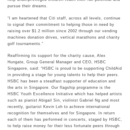
pursue their dreams.
“I am heartened that Citi staff, across all levels, continue
to signal their commitment to helping those in need by
raising over $1.2 million since 2002 through our vending
machines donation drives, vertical marathons and charity
golf tournaments.”
Reaffirming its support for the charity cause, Alex
Hungate, Group General Manager and CEO, HSBC
Singapore, said: “HSBC is proud to be supporting ChildAid
in providing a stage for young talents to help their peers.
HSBC has been a steadfast supporter of education and
the arts in Singapore. Our flagship programme is the
HSBC Youth Excellence Initiative which has helped artists
such as pianist Abigail Sin, violinist Gabriel Ng and most
recently, guitarist Kevin Loh to achieve international
recognition for themselves and for Singapore. In return
each of them has performed in concerts, staged by HSBC,
to help raise money for their less fortunate peers through