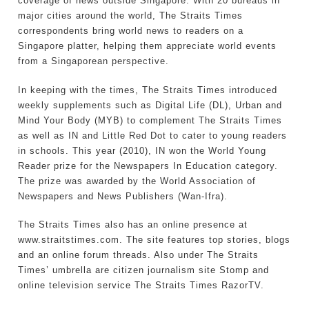
coverage of news outside Singapore. With 20 bureaus in
major cities around the world, The Straits Times
correspondents bring world news to readers on a
Singapore platter, helping them appreciate world events
from a Singaporean perspective.
In keeping with the times, The Straits Times introduced
weekly supplements such as Digital Life (DL), Urban and
Mind Your Body (MYB) to complement The Straits Times
as well as IN and Little Red Dot to cater to young readers
in schools. This year (2010), IN won the World Young
Reader prize for the Newspapers In Education category.
The prize was awarded by the World Association of
Newspapers and News Publishers (Wan-Ifra).
The Straits Times also has an online presence at
www.straitstimes.com. The site features top stories, blogs
and an online forum threads. Also under The Straits
Times’ umbrella are citizen journalism site Stomp and
online television service The Straits Times RazorTV.