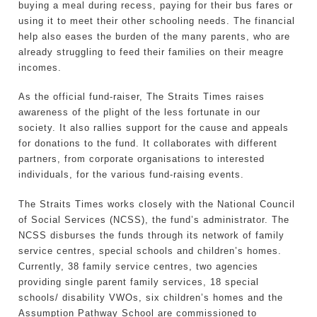
buying a meal during recess, paying for their bus fares or
using it to meet their other schooling needs. The financial
help also eases the burden of the many parents, who are
already struggling to feed their families on their meagre
incomes.
As the official fund-raiser, The Straits Times raises
awareness of the plight of the less fortunate in our
society. It also rallies support for the cause and appeals
for donations to the fund. It collaborates with different
partners, from corporate organisations to interested
individuals, for the various fund-raising events.
The Straits Times works closely with the National Council
of Social Services (NCSS), the fund’s administrator. The
NCSS disburses the funds through its network of family
service centres, special schools and children’s homes.
Currently, 38 family service centres, two agencies
providing single parent family services, 18 special
schools/ disability VWOs, six children’s homes and the
Assumption Pathway School are commissioned to