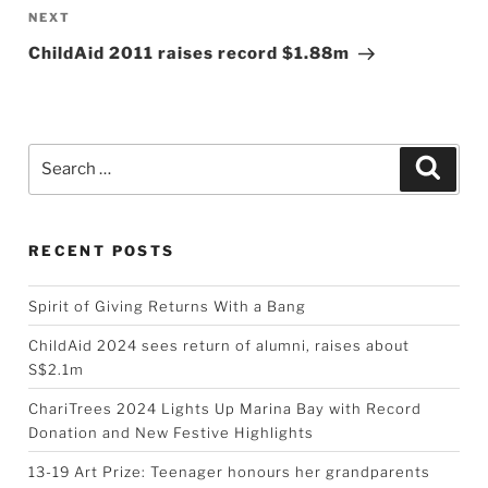
Next
NEXT
Post
ChildAid 2011 raises record $1.88m
Search
Searc
for:
RECENT POSTS
Spirit of Giving Returns With a Bang
ChildAid 2024 sees return of alumni, raises about
S$2.1m
ChariTrees 2024 Lights Up Marina Bay with Record
Donation and New Festive Highlights
13-19 Art Prize: Teenager honours her grandparents