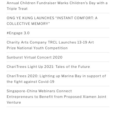
Annual Children Fundraiser Marks Children’s Day with a
Triple Treat
ONG YE KUNG LAUNCHES “INSTANT COMFORT: A
COLLECTIVE MEMORY”
#Engage 3.0
Charity Arts Company TRCL Launches 13-19 Art
Prize National Youth Competition
Sunburst Virtual Concert 2020
ChariTrees Light Up 2021: Tales of the Future
ChariTrees 2020: Lighting up Marina Bay in support of
the fight against Covid-19
Singapore-China Webinars Connect
Entrepreneurs to Benefit from Proposed Xiamen Joint
Venture