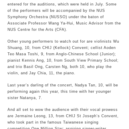
entered for the auditions, which were held in July. Some
of the performers will be accompanied by the NUS
Symphony Orchestra (NUSSO) under the baton of
Associate Professor Wang Ya-Hui, Music Advisor from the
NUS Centre for the Arts (CFA).
Other young performers to watch out for are violinists Wu
Shuang, 10, from CHIJ (Kellock) Convent; cellist Aoden
Teo Masa Toshi, 9, from Anglo-Chinese School (Junior);
pianist Kennis Ang, 10, from South View Primary School;
and trio Basil Ong, Carsten Ng, both 10, who play the
violin, and Jay Chia, 11, the piano.
Last year’s darling of the concert, Nadya Tan, 10, will be
performing again this year, this time with her younger
sister Natanya, 7.
And all set to wow the audience with their vocal prowess
are Jermaine Leong, 13, from CHIJ St Joseph’s Convent,
who took part in the famous Taiwanese singing
competition One Million Star; aspiring singer-writer