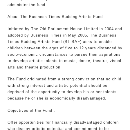
administer the fund.
About The Business Times Budding Artists Fund
Initiated by The Old Parliament House Limited in 2004 and
adopted by Business Times in May 2005, The Business
Times Budding Artists Fund (BT BAF) aims to enable
children between the ages of five to 12 years distanced by
socio-economic circumstances to pursue their aspirations
to develop artistic talents in music, dance, theatre, visual
arts and theatre production.
The Fund originated from a strong conviction that no child
with strong interest and artistic potential should be
deprived of the opportunity to develop his or her talents
because he or she is economically disadvantaged.
Objectives of the Fund :
Offer opportunities for financially disadvantaged children
who display artistic potential and commitment to be