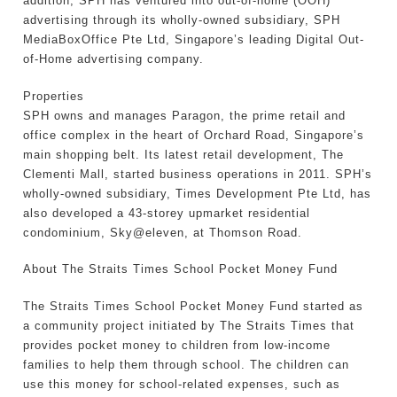
addition, SPH has ventured into out-of-home (OOH)
advertising through its wholly-owned subsidiary, SPH
MediaBoxOffice Pte Ltd, Singapore’s leading Digital Out-
of-Home advertising company.
Properties
SPH owns and manages Paragon, the prime retail and
office complex in the heart of Orchard Road, Singapore’s
main shopping belt. Its latest retail development, The
Clementi Mall, started business operations in 2011. SPH’s
wholly-owned subsidiary, Times Development Pte Ltd, has
also developed a 43-storey upmarket residential
condominium, Sky@eleven, at Thomson Road.
About The Straits Times School Pocket Money Fund
The Straits Times School Pocket Money Fund started as
a community project initiated by The Straits Times that
provides pocket money to children from low-income
families to help them through school. The children can
use this money for school-related expenses, such as