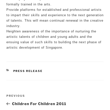
formally trained in the arts.
Provide platforms for established and professional artists
to impart their skills and experience to the next generation
of talents. This will mean continual renewal in the creative
industry.
Heighten awareness of the importance of nurturing the
artistic talents of children and young adults and the
ensuing value of such skills to building the next phase of
artistic development of Singapore.
CATEGORIES
PRESS RELEASE
Post
Previous
PREVIOUS
navigation
Post
Children For Children 2011