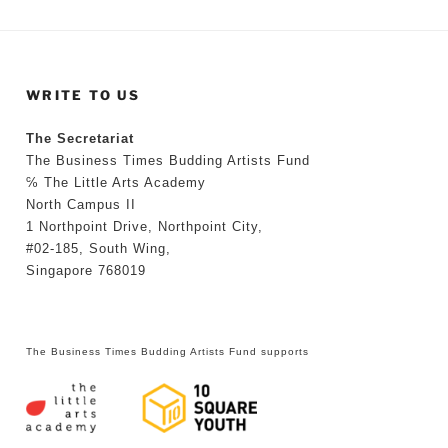
WRITE TO US
The Secretariat
The Business Times Budding Artists Fund
℅ The Little Arts Academy
North Campus II
1 Northpoint Drive, Northpoint City,
#02-185, South Wing,
Singapore 768019
The Business Times Budding Artists Fund supports