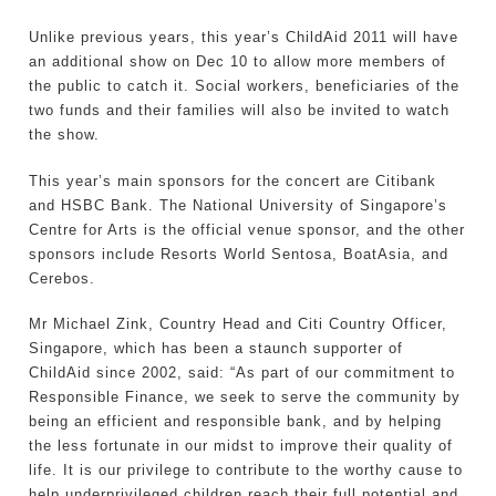
Unlike previous years, this year’s ChildAid 2011 will have
an additional show on Dec 10 to allow more members of
the public to catch it. Social workers, beneficiaries of the
two funds and their families will also be invited to watch
the show.
This year’s main sponsors for the concert are Citibank
and HSBC Bank. The National University of Singapore’s
Centre for Arts is the official venue sponsor, and the other
sponsors include Resorts World Sentosa, BoatAsia, and
Cerebos.
Mr Michael Zink, Country Head and Citi Country Officer,
Singapore, which has been a staunch supporter of
ChildAid since 2002, said: “As part of our commitment to
Responsible Finance, we seek to serve the community by
being an efficient and responsible bank, and by helping
the less fortunate in our midst to improve their quality of
life. It is our privilege to contribute to the worthy cause to
help underprivileged children reach their full potential and