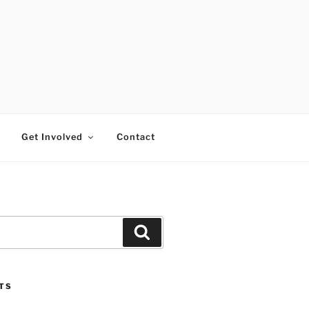
RTISTS FUND
Get Involved
Contact
Search
TS