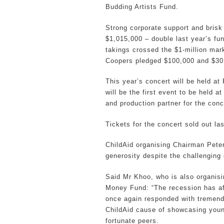
Budding Artists Fund.
Strong corporate support and brisk 
$1,015,000 – double last year’s fun
takings crossed the $1-million mar
Coopers pledged $100,000 and $30,
This year’s concert will be held a
will be the first event to be held a
and production partner for the conc
Tickets for the concert sold out la
ChildAid organising Chairman Peter
generosity despite the challenging
Said Mr Khoo, who is also organis
Money Fund: “The recession has a
once again responded with tremendo
ChildAid cause of showcasing young
fortunate peers.