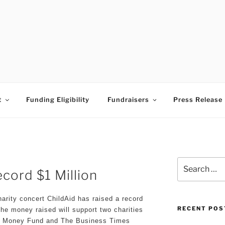
ESS TIMES BUDDING A
t
Funding Eligibility
Fundraisers
Press Release
Search
cord $1 Million
for:
arity concert ChildAid has raised a record
RECENT POS
The money raised will support two charities
t Money Fund and The Business Times