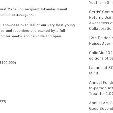
Youths in Si
tural Medallion recipient Iskandar Ismail
Certis’ Com
musical extravaganza.
Returns,Usin
Awareness of
ll showcase over 160 of our very best young
Collaboratio
arps and recorders and backed by a full
ng for weeks and can’t wait to open
12th Edition
RaisesOver Ha
ChildAid 202
editions of 
$199,999)
Launch of S
Mind
Annual Fundr
In-person Af
Treat for 1,0
999)
Annual Art C
Goes Beyond 