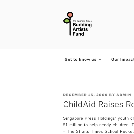
Skip
to
content
THE BUSIN
Get to know us
Our Impac
POSTED
DECEMBER 15, 2009
BY
ADMIN
ON
ChildAid Raises Re
Singapore Press Holdings’ youth ch
$1 million to help needy children. 
– The Straits Times School Pocke