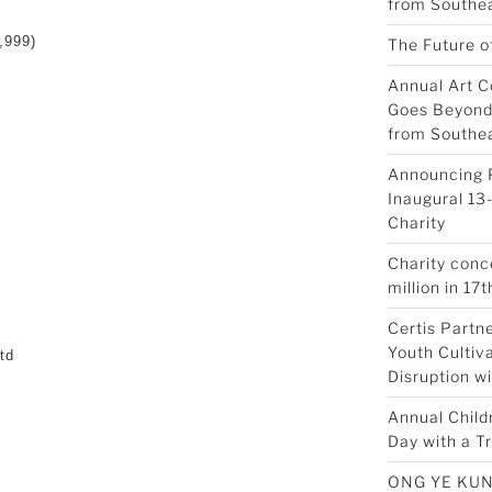
from Southea
,999)
The Future o
Annual Art C
Goes Beyond 
from Southea
Announcing 
Inaugural 13-
Charity
Charity conc
million in 17t
Certis Partn
Youth Cultiva
td
Disruption w
Annual Child
Day with a Tr
d
ONG YE KUN