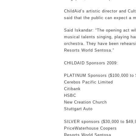
ChildAid’s artistic director and Cul
said that the public can expect a 
Said Iskandar: “The opening act wi
musical talents singing, playing h
orchestra. They have been rehearsi
Resorts World Sentosa.”
CHILDAID Sponsors 2009:
PLATINUM Sponsors ($100,000 to 
Cerebos Pacific Limited
Citibank
HSBC
New Creation Church
Stuttgart Auto
SILVER sponsors ($30,000 to $49,
PriceWaterhouse Coopers
Resorts World Sentosa