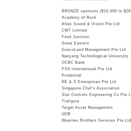
BRONZE sponsors ($10,000 to $29
Academy of Rock
Atlas Sound & Vision Pte Ltd
CWT Limited
Food Junction
Great Eastern
GuocoLand Management Pte Ltd
Nanyang Technological University
OCBC Bank
PSA International Pte Ltd
Prudential
RE & S Enterprises Pte Ltd
Singapore Chef’s Association
Star Controls Engineering Co Pte L
Trafigura
Target Asset Management
UOB
Wearnes Brothers Services Pte Lt