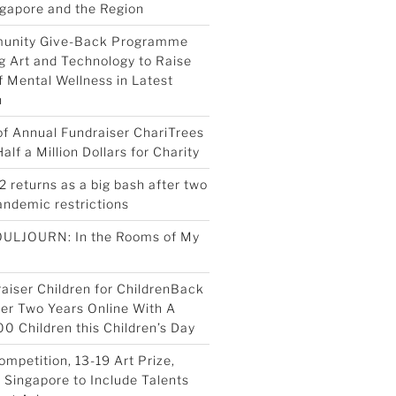
ngapore and the Region
munity Give-Back Programme
g Art and Technology to Raise
 Mental Wellness in Latest
n
 of Annual Fundraiser ChariTrees
lf a Million Dollars for Charity
2 returns as a big bash after two
pandemic restrictions
OULJOURN: In the Rooms of My
aiser Children for ChildrenBack
ter Two Years Online With A
00 Children this Children’s Day
ompetition, 13-19 Art Prize,
Singapore to Include Talents