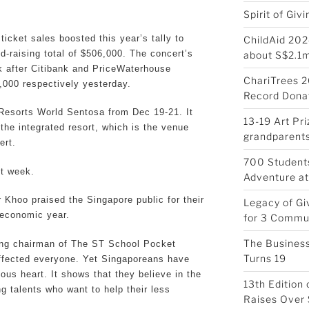
Spirit of Giv
ticket sales boosted this year’s tally to
ChildAid 202
d-raising total of $506,000. The concert’s
about S$2.1
k after Citibank and PriceWaterhouse
ChariTrees 2
000 respectively yesterday.
Record Donat
t Resorts World Sentosa from Dec 19-21. It
13-19 Art Pr
t the integrated resort, which is the venue
grandparents
ert.
700 Students
st week.
Adventure at
 Khoo praised the Singapore public for their
Legacy of Gi
 economic year.
for 3 Commu
The Business
ing chairman of The ST School Pocket
Turns 19
ffected everyone. Yet Singaporeans have
us heart. It shows that they believe in the
13th Edition
 talents who want to help their less
Raises Over 