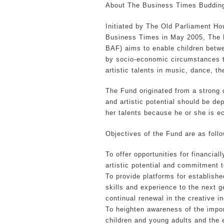
About The Business Times Budding
Initiated by The Old Parliament Ho
Business Times in May 2005, The 
BAF) aims to enable children betwe
by socio-economic circumstances to
artistic talents in music, dance, th
The Fund originated from a strong c
and artistic potential should be dep
her talents because he or she is e
Objectives of the Fund are as foll
To offer opportunities for financia
artistic potential and commitment to
To provide platforms for establishe
skills and experience to the next g
continual renewal in the creative in
To heighten awareness of the import
children and young adults and the e