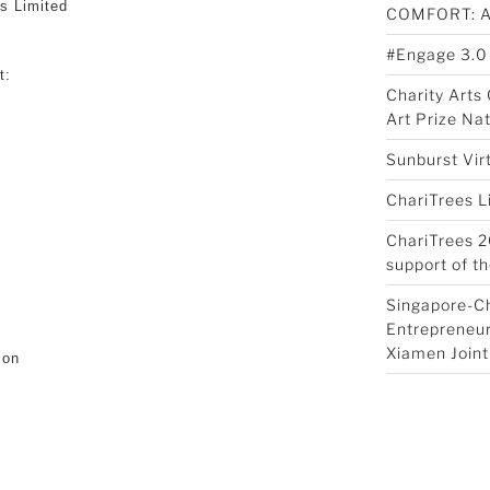
s Limited
COMFORT: 
#Engage 3.0
t:
Charity Art
Art Prize Na
Sunburst Vir
ChariTrees L
ChariTrees 2
support of th
Singapore-C
Entrepreneur
Xiamen Joint
ion