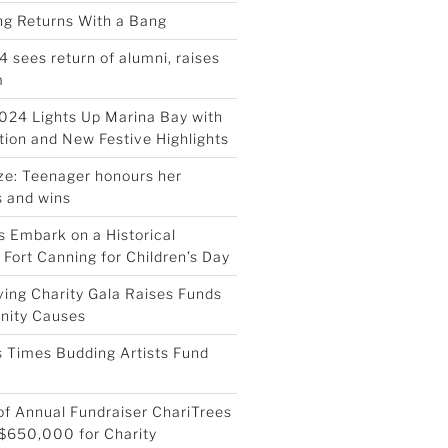
ing Returns With a Bang
4 sees return of alumni, raises
m
024 Lights Up Marina Bay with
ion and New Festive Highlights
ize: Teenager honours her
 and wins
 Embark on a Historical
 Fort Canning for Children’s Day
ving Charity Gala Raises Funds
nity Causes
 Times Budding Artists Fund
 of Annual Fundraiser ChariTrees
$650,000 for Charity