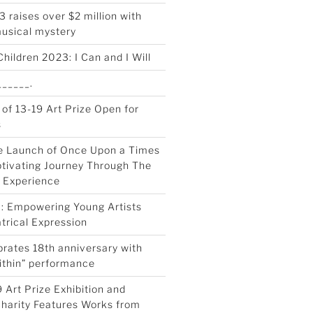
 raises over $2 million with
musical mystery
Children 2023: I Can and I Will
_____.
 of 13-19 Art Prize Open for
s
e Launch of Once Upon a Times
tivating Journey Through The
 Experience
0: Empowering Young Artists
trical Expression
rates 18th anniversary with
ithin” performance
 Art Prize Exhibition and
Charity Features Works from