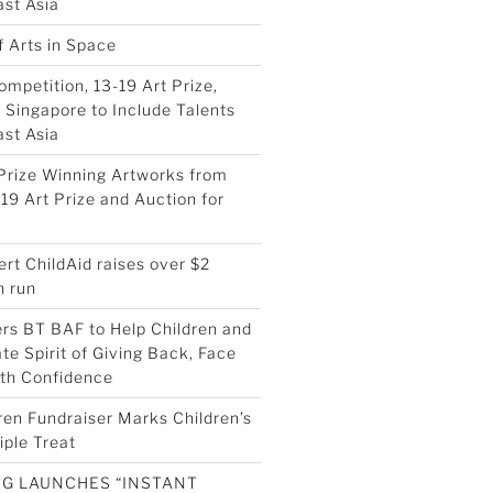
st Asia
f Arts in Space
ompetition, 13-19 Art Prize,
Singapore to Include Talents
st Asia
Prize Winning Artworks from
19 Art Prize and Auction for
ert ChildAid raises over $2
h run
ers BT BAF to Help Children and
te Spirit of Giving Back, Face
ith Confidence
ren Fundraiser Marks Children’s
iple Treat
G LAUNCHES “INSTANT