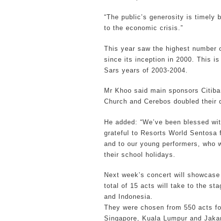
“The public’s generosity is timely
to the economic crisis.”
This year saw the highest number o
since its inception in 2000. This i
Sars years of 2003-2004.
Mr Khoo said main sponsors Citiba
Church and Cerebos doubled their d
He added: “We’ve been blessed wit
grateful to Resorts World Sentosa 
and to our young performers, who wo
their school holidays.
Next week’s concert will showcase
total of 15 acts will take to the s
and Indonesia.
They were chosen from 550 acts fol
Singapore, Kuala Lumpur and Jakar