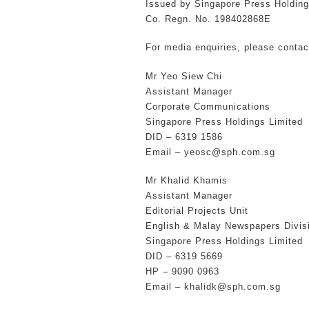
Issued by Singapore Press Holding
Co. Regn. No. 198402868E
For media enquiries, please contac
Mr Yeo Siew Chi
Assistant Manager
Corporate Communications
Singapore Press Holdings Limited
DID – 6319 1586
Email – yeosc@sph.com.sg
Mr Khalid Khamis
Assistant Manager
Editorial Projects Unit
English & Malay Newspapers Divis
Singapore Press Holdings Limited
DID – 6319 5669
HP – 9090 0963
Email – khalidk@sph.com.sg