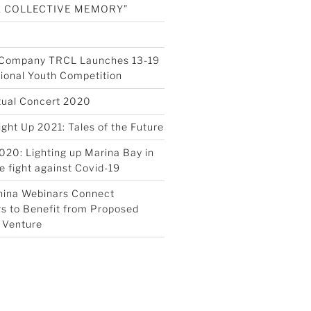
A COLLECTIVE MEMORY”
s Company TRCL Launches 13-19
tional Youth Competition
tual Concert 2020
ight Up 2021: Tales of the Future
020: Lighting up Marina Bay in
e fight against Covid-19
hina Webinars Connect
s to Benefit from Proposed
 Venture