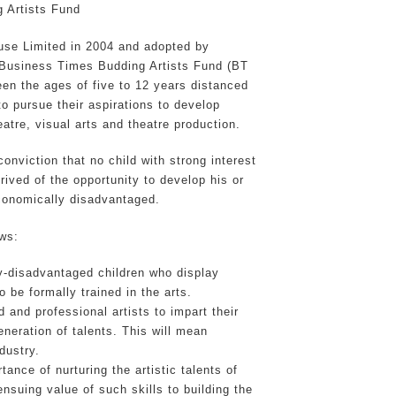
 Artists Fund
use Limited in 2004 and adopted by
Business Times Budding Artists Fund (BT
en the ages of five to 12 years distanced
 pursue their aspirations to develop
eatre, visual arts and theatre production.
onviction that no child with strong interest
rived of the opportunity to develop his or
conomically disadvantaged.
ows:
lly-disadvantaged children who display
 be formally trained in the arts.
d and professional artists to impart their
eneration of talents. This will mean
dustry.
ance of nurturing the artistic talents of
nsuing value of such skills to building the