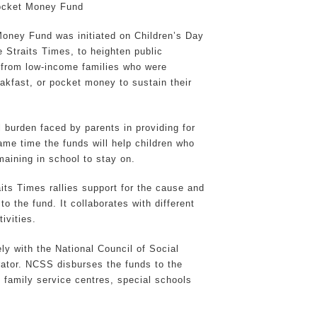
ocket Money Fund
oney Fund was initiated on Children’s Day
 Straits Times, to heighten public
n from low-income families who were
eakfast, or pocket money to sustain their
l burden faced by parents in providing for
same time the funds will help children who
emaining in school to stay on.
aits Times rallies support for the cause and
to the fund. It collaborates with different
ivities.
ly with the National Council of Social
rator. NCSS disburses the funds to the
f family service centres, special schools