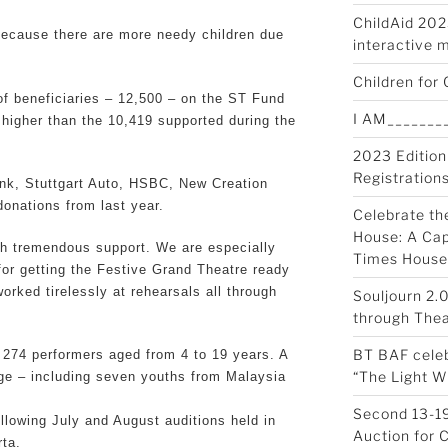
ChildAid 2023
 because there are more needy children due
interactive 
Children for 
f beneficiaries – 12,500 – on the ST Fund
I AM________
s higher than the 10,419 supported during the
2023 Edition
Registration
nk, Stuttgart Auto, HSBC, New Creation
onations from last year.
Celebrate th
House: A Cap
h tremendous support. We are especially
Times House
for getting the Festive Grand Theatre ready
rked tirelessly at rehearsals all through
Souljourn 2.
through Thea
BT BAF celeb
 274 performers aged from 4 to 19 years. A
“The Light W
tage – including seven youths from Malaysia
Second 13-19
lowing July and August auditions held in
Auction for 
ta.