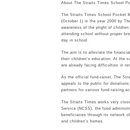
About The Straits Times School P
The Straits Times School Pocket M
(October 1) in the year 2000 by The
awareness of the plight of childre
attending school without proper br
day in school.
The aim is to alleviate the financia
their children’s education. At the 
are already facing difficulties in r
As the official fund-raiser, The Str
appeals to the public for donations 
partners for various fund-raising act
The Straits Times works very close
Service (NCSS), the fund administ
beneficiaries through its network o
and children’s homes.