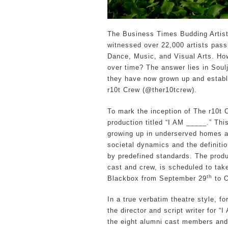
The Business Times Budding Arti
witnessed over 22,000 artists passi
Dance, Music, and Visual Arts. Ho
over time? The answer lies in Soul
they have now grown up and establ
r10t Crew (@ther10tcrew).
To mark the inception of The r10t C
production titled “I AM _____.” Th
growing up in underserved homes a
societal dynamics and the definiti
by predefined standards. The produ
cast and crew, is scheduled to ta
th
Blackbox from September 29
to O
In a true verbatim theatre style,
the director and script writer for “
the eight alumni cast members an