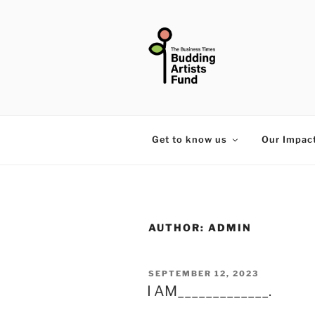
Skip
to
content
THE BUSIN
Get to know us
Our Impac
AUTHOR:
ADMIN
POSTED
SEPTEMBER 12, 2023
I AM_____________.
ON