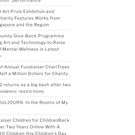
ithin” performance
 Art Prize Exhibition and
Charity Features Works from
ngapore and the Region
munity Give-Back Programme
g Art and Technology to Raise
 Mental Wellness in Latest
n
 of Annual Fundraiser ChariTrees
lf a Million Dollars for Charity
2 returns as a big bash after two
pandemic restrictions
OULJOURN: In the Rooms of My
aiser Children for ChildrenBack
ter Two Years Online With A
00 Children this Children’s Day