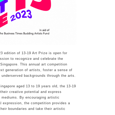
 edition of 13-19 Art Prize is open for
mission to recognize and celebrate the
n Singapore. This annual art competition
t generation of artists, foster a sense of
 underserved backgrounds through the arts.
Singapore aged 13 to 19 years old, the 13-19
 their creative potential and express
c mediums. By encouraging artistic
al expression, the competition provides a
heir boundaries and take their artistic