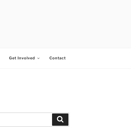
RTISTS FUND
Get Involved
Contact
Search