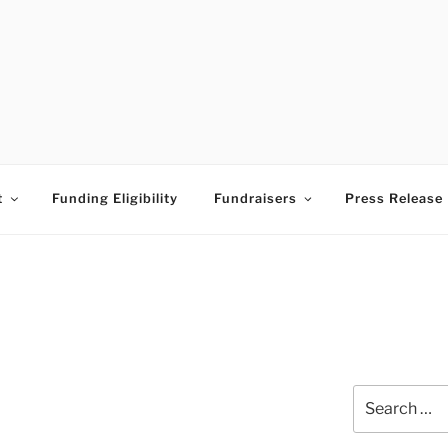
ESS TIMES BUDDING A
t
Funding Eligibility
Fundraisers
Press Release
Search
for: