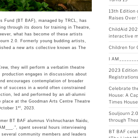
13th Edition
Raises Over 
sts Fund (BT BAF), managed by TRCL, has
ng through its doors for training in Theatre,
ChildAid 2023
wever, what has become of these artists
interactive 
journ 2.0. Formerly young budding artists,
Children for 
ished a new arts collective known as The
I AM________
rew, they will perform a verbatim theatre
2023 Edition
is production engages in discussions about
Registration
nd encourages contemplation of broader
on of success in a world often constrained
Celebrate th
ction, led and performed by an all-alumni
House: A Cap
ke place at the Goodman Arts Centre Theatre
Times House
st
ctober 1
, 2023.
Souljourn 2.
through Thea
 former BT BAF alumnus Vishnucharan Naidu,
I AM___.”, spent several hours interviewing
BT BAF celeb
d several community members and leaders