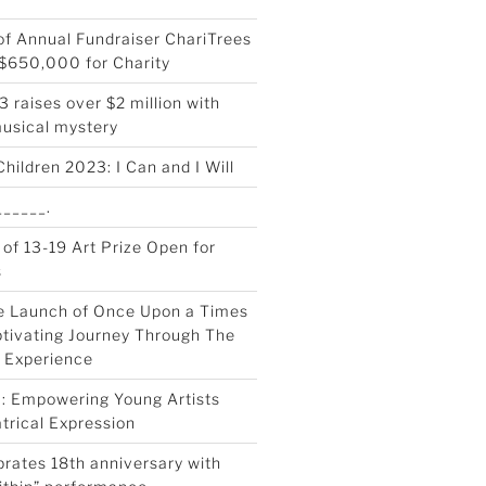
 of Annual Fundraiser ChariTrees
$650,000 for Charity
 raises over $2 million with
musical mystery
Children 2023: I Can and I Will
_____.
 of 13-19 Art Prize Open for
s
e Launch of Once Upon a Times
tivating Journey Through The
 Experience
0: Empowering Young Artists
trical Expression
rates 18th anniversary with