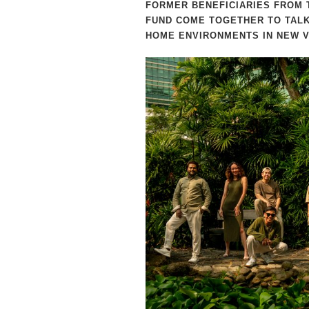
FORMER BENEFICIARIES FROM 
FUND COME TOGETHER TO TALK
HOME ENVIRONMENTS IN NEW V