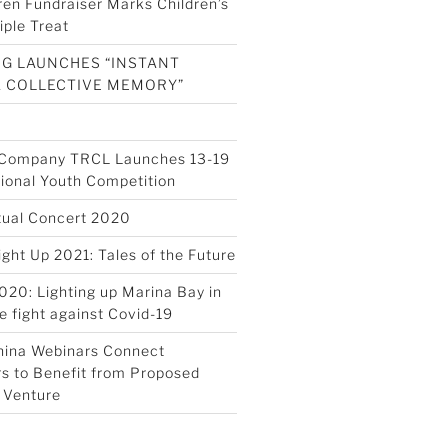
ren Fundraiser Marks Children’s
iple Treat
G LAUNCHES “INSTANT
A COLLECTIVE MEMORY”
s Company TRCL Launches 13-19
tional Youth Competition
tual Concert 2020
ight Up 2021: Tales of the Future
020: Lighting up Marina Bay in
e fight against Covid-19
hina Webinars Connect
s to Benefit from Proposed
 Venture