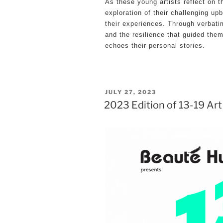
As these young artists reflect on t
exploration of their challenging upb
their experiences. Through verbatim
and the resilience that guided them
echoes their personal stories.
POSTED
JULY 27, 2023
2023 Edition of 13-19 Art
ON