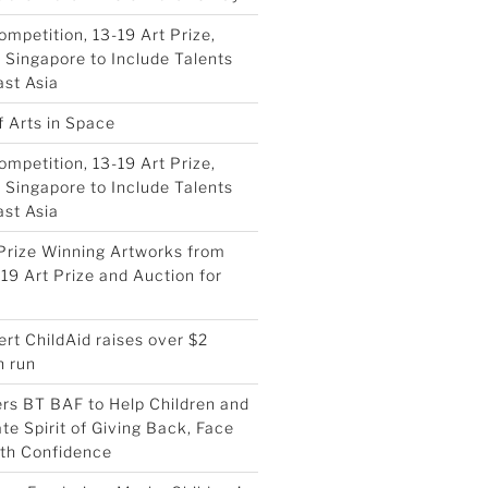
ompetition, 13-19 Art Prize,
Singapore to Include Talents
st Asia
f Arts in Space
ompetition, 13-19 Art Prize,
Singapore to Include Talents
st Asia
Prize Winning Artworks from
19 Art Prize and Auction for
ert ChildAid raises over $2
h run
ers BT BAF to Help Children and
te Spirit of Giving Back, Face
ith Confidence