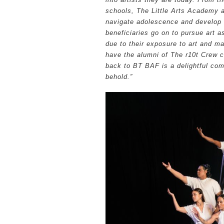
schools, The Little Arts Academy
navigate adolescence and develop in
beneficiaries go on to pursue art a
due to their exposure to art and ma
have the alumni of The r10t Crew c
back to BT BAF is a delightful comp
behold.”