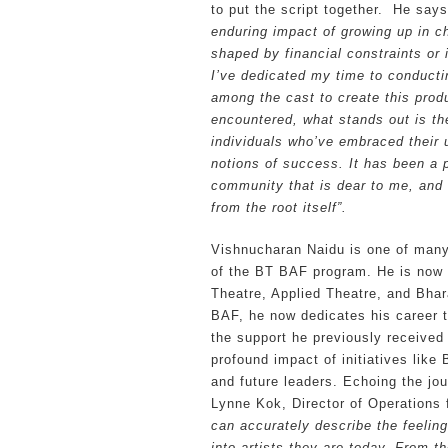
to put the script together. He says
enduring impact of growing up in c
shaped by financial constraints or 
I’ve dedicated my time to conducti
among the cast to create this prod
encountered, what stands out is t
individuals who’ve embraced their 
notions of success. It has been a p
community that is dear to me, and i
from the root itself”.
Vishnucharan Naidu is one of many 
of the BT BAF program. He is now a
Theatre, Applied Theatre, and Bhar
BAF, he now dedicates his career to
the support he previously receive
profound impact of initiatives like 
and future leaders. Echoing the jou
Lynne Kok, Director of Operations
can accurately describe the feeling
into artists they are today. From 