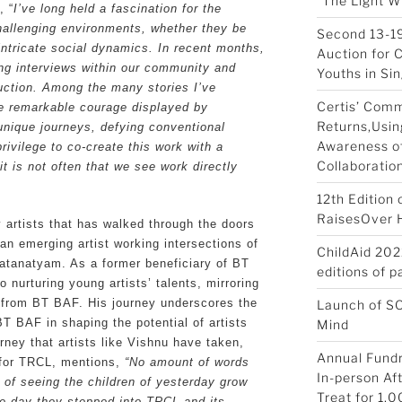
“The Light W
, “
I’ve long held a fascination for the
hallenging environments, whether they be
Second 13-19
intricate social dynamics. In recent months,
Auction for 
ng interviews within our community and
Youths in Si
uction. Among the many stories I’ve
Certis’ Com
he remarkable courage displayed by
Returns,Usin
unique journeys, defying conventional
Awareness of
rivilege to co-create this work with a
Collaboratio
t is not often that we see work directly
12th Edition
RaisesOver Ha
artists that has walked through the doors
n emerging artist working intersections of
ChildAid 202
atanatyam. As a former beneficiary of BT
editions of 
 nurturing young artists’ talents, mirroring
d from BT BAF. His journey underscores the
Launch of S
BT BAF in shaping the potential of artists
Mind
rney that artists like Vishnu have taken,
Annual Fundr
 for TRCL, mentions,
“No amount of words
In-person Af
 of seeing the children of yesterday grow
Treat for 1,0
the day they stepped into TRCL and its