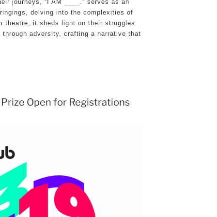
heir journeys, “I AM ____.” serves as an
ringings, delving into the complexities of
 theatre, it sheds light on their struggles
 through adversity, crafting a narrative that
 Prize Open for Registrations