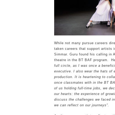
While not many pursue careers dire
taken careers that support artists 
Simmar. Guru found his calling in 
theatre in the BT BAF program. H
full circle, as I was once a benefi
executive. I also wear the hats of
production. It is heartening to col
once classmates with in the BT B
of us holding full-time jobs, we de
our hearts: the experience of growi
discuss the challenges we faced in
we can reflect on our journeys”.