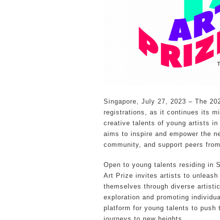
Singapore, July 27, 2023 – The 2023
registrations, as it continues its 
creative talents of young artists i
aims to inspire and empower the nex
community, and support peers from
Open to young talents residing in 
Art Prize invites artists to unleash
themselves through diverse artisti
exploration and promoting individu
platform for young talents to push t
journeys to new heights.