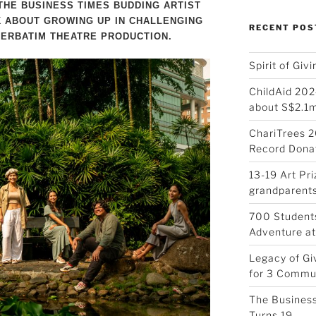
THE BUSINESS TIMES BUDDING ARTIST
 ABOUT GROWING UP IN CHALLENGING
RECENT POS
ERBATIM THEATRE PRODUCTION.
Spirit of Giv
ChildAid 202
about S$2.1
ChariTrees 2
Record Donat
13-19 Art Pr
grandparents
700 Students
Adventure at
Legacy of Gi
for 3 Commu
The Business
Turns 19