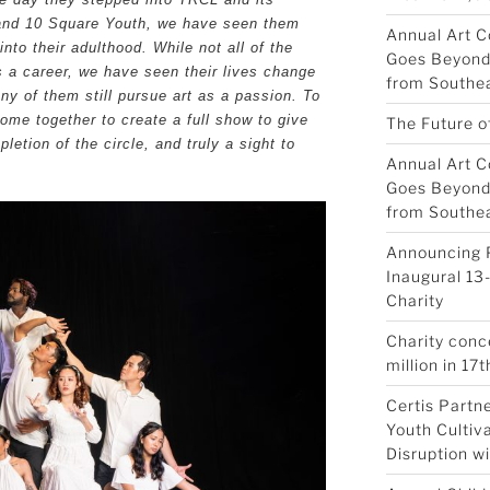
 and 10 Square Youth, we have seen them
Annual Art C
to their adulthood. While not all of the
Goes Beyond 
s a career, we have seen their lives change
from Southea
ny of them still pursue art as a passion. To
ome together to create a full show to give
The Future o
letion of the circle, and truly a sight to
Annual Art C
Goes Beyond 
from Southea
Announcing 
Inaugural 13-
Charity
Charity conc
million in 17t
Certis Partn
Youth Cultiva
Disruption w