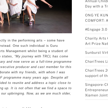
Annual Child
Day with a Tr
ONG YE KUN
COMFORT: 
#Engage 3.0
Charity Art
ctly in the performing arts – some have
Art Prize Na
instead. One such individual is Guru
Arts Management whilst being a student of
Sunburst Vir
e states,
“My journey with TRCL has come
ChariTrees L
ciary and now serve as a full-time programme
 executive producer and cast member for this
ChariTrees 2
laborate with my friends, with whom I was
support of th
AF programme many years ago. Despite all
cided to reunite and address a topic close to
Singapore-C
ng up. It is not often that we find a space to
Entrepreneur
 our upbringing. Now, as we are much older,
Xiamen Joint