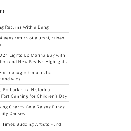
TS
ing Returns With a Bang
4 sees return of alumni, raises
m
024 Lights Up Marina Bay with
ion and New Festive Highlights
ize: Teenager honours her
 and wins
 Embark on a Historical
 Fort Canning for Children’s Day
ving Charity Gala Raises Funds
nity Causes
 Times Budding Artists Fund