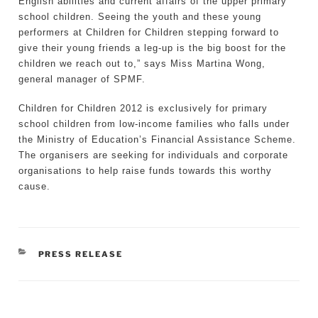
English abilities and current affairs of the upper primary
school children. Seeing the youth and these young
performers at Children for Children stepping forward to
give their young friends a leg-up is the big boost for the
children we reach out to,” says Miss Martina Wong,
general manager of SPMF.
Children for Children 2012 is exclusively for primary
school children from low-income families who falls under
the Ministry of Education’s Financial Assistance Scheme.
The organisers are seeking for individuals and corporate
organisations to help raise funds towards this worthy
cause.
CATEGORIES
PRESS RELEASE
Post