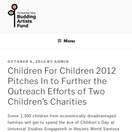
Skip
to
content
THE BUSINESS TIMES
BUDDING ARTISTS FUND
Menu
POSTED
OCTOBER 4, 2012
BY
ADMIN
Children For Children 2012
ON
Pitches In to Further the
Outreach Efforts of Two
Children’s Charities
Some 1,300 children from economically disadvantaged
families will get to spend the eve of Children’s Day at
Universal Studios Singapore® in Resorts World Sentosa