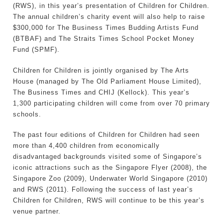
(RWS), in this year’s presentation of Children for Children.
The annual children’s charity event will also help to raise
$300,000 for The Business Times Budding Artists Fund
(BTBAF) and The Straits Times School Pocket Money
Fund (SPMF).
Children for Children is jointly organised by The Arts
House (managed by The Old Parliament House Limited),
The Business Times and CHIJ (Kellock). This year’s
1,300 participating children will come from over 70 primary
schools.
The past four editions of Children for Children had seen
more than 4,400 children from economically
disadvantaged backgrounds visited some of Singapore’s
iconic attractions such as the Singapore Flyer (2008), the
Singapore Zoo (2009), Underwater World Singapore (2010)
and RWS (2011). Following the success of last year’s
Children for Children, RWS will continue to be this year’s
venue partner.