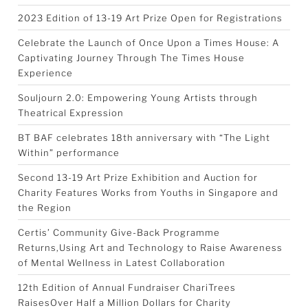
2023 Edition of 13-19 Art Prize Open for Registrations
Celebrate the Launch of Once Upon a Times House: A
Captivating Journey Through The Times House
Experience
Souljourn 2.0: Empowering Young Artists through
Theatrical Expression
BT BAF celebrates 18th anniversary with “The Light
Within” performance
Second 13-19 Art Prize Exhibition and Auction for
Charity Features Works from Youths in Singapore and
the Region
Certis’ Community Give-Back Programme
Returns,Using Art and Technology to Raise Awareness
of Mental Wellness in Latest Collaboration
12th Edition of Annual Fundraiser ChariTrees
RaisesOver Half a Million Dollars for Charity