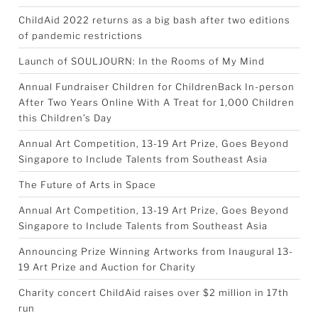
ChildAid 2022 returns as a big bash after two editions
of pandemic restrictions
Launch of SOULJOURN: In the Rooms of My Mind
Annual Fundraiser Children for ChildrenBack In-person
After Two Years Online With A Treat for 1,000 Children
this Children’s Day
Annual Art Competition, 13-19 Art Prize, Goes Beyond
Singapore to Include Talents from Southeast Asia
The Future of Arts in Space
Annual Art Competition, 13-19 Art Prize, Goes Beyond
Singapore to Include Talents from Southeast Asia
Announcing Prize Winning Artworks from Inaugural 13-
19 Art Prize and Auction for Charity
Charity concert ChildAid raises over $2 million in 17th
run