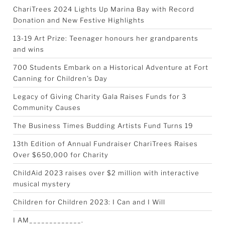
ChariTrees 2024 Lights Up Marina Bay with Record
Donation and New Festive Highlights
13-19 Art Prize: Teenager honours her grandparents
and wins
700 Students Embark on a Historical Adventure at Fort
Canning for Children’s Day
Legacy of Giving Charity Gala Raises Funds for 3
Community Causes
The Business Times Budding Artists Fund Turns 19
13th Edition of Annual Fundraiser ChariTrees Raises
Over $650,000 for Charity
ChildAid 2023 raises over $2 million with interactive
musical mystery
Children for Children 2023: I Can and I Will
I AM_____________.