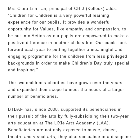
Mrs Clara Lim-Tan, principal of CHIJ (Kellock) adds:
“Children for Children is a very powerful learning
experience for our pupils. It provides a wonderful
opportunity for Values, like empathy and compassion, to
be put into Action as our pupils are empowered to make a
positive difference in another child’s life. Our pupils look
forward each year to putting together a meaningful and
engaging programme for the children from less privileged
backgrounds in order to make Children’s Day truly special
and inspiring.”
The two children’s charities have grown over the years
and expanded their scope to meet the needs of a larger
number of beneficiaries.
BTBAF has, since 2008, supported its beneficiaries in
their pursuit of the arts by fully-subsidising their two-year
arts education at The LiXle Arts Academy (LAA).
Beneficiaries are not only exposed to music, dance,
theatre and visual arts, they also specialise in a discipline