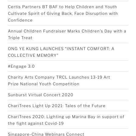
Certis Partners BT BAF to Help Children and Youth
Cultivate Spirit of Giving Back, Face Disruption with
Confidence
Annual Children Fundraiser Marks Children’s Day with a
Triple Treat
ONG YE KUNG LAUNCHES “INSTANT COMFORT: A
COLLECTIVE MEMORY”
#Engage 3.0
Charity Arts Company TRCL Launches 13-19 Art
Prize National Youth Competition
Sunburst Virtual Concert 2020
ChariTrees Light Up 2021: Tales of the Future
ChariTrees 2020: Lighting up Marina Bay in support of
the fight against Covid-19
Singapore-China Webinars Connect