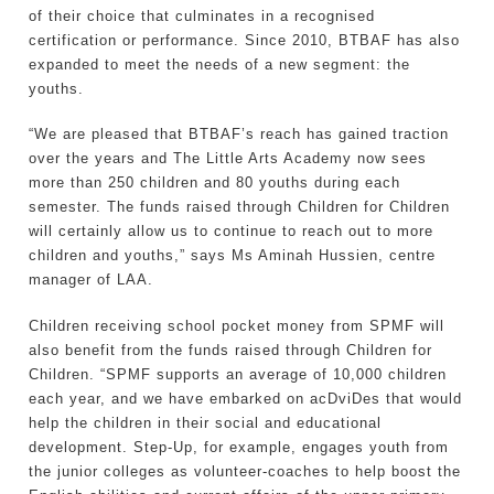
of their choice that culminates in a recognised
certification or performance. Since 2010, BTBAF has also
expanded to meet the needs of a new segment: the
youths.
“We are pleased that BTBAF’s reach has gained traction
over the years and The Little Arts Academy now sees
more than 250 children and 80 youths during each
semester. The funds raised through Children for Children
will certainly allow us to continue to reach out to more
children and youths,” says Ms Aminah Hussien, centre
manager of LAA.
Children receiving school pocket money from SPMF will
also benefit from the funds raised through Children for
Children. “SPMF supports an average of 10,000 children
each year, and we have embarked on acDviDes that would
help the children in their social and educational
development. Step-Up, for example, engages youth from
the junior colleges as volunteer-coaches to help boost the