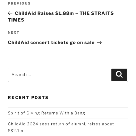
Previous
PREVIOUS
navigation
Post
ChildAid Raises $1.88m – THE STRAITS
TIMES
Next
NEXT
Post
ChildAid concert tickets go on sale
Search
Searc
for:
RECENT POSTS
Spirit of Giving Returns With a Bang
ChildAid 2024 sees return of alumni, raises about
S$2.1m