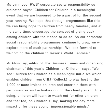
Ms Lynn Lee, RWS’ corporate social responsibility co-
ordinator, says: “Children for Children is a meaningful
event that we are honoured to be a part of for the second
year running. We hope that through programmes like this,
we can bring hope to children from needy families, and at
the same time, encourage the concept of giving back
among children with the means to do so. As our corporate
social responsibility programmes continue to grow, we will
explore more of such partnerships. We look forward to
welcoming the children to Resorts World Sentosa.”
Mr Alvin Tay, editor of The Business Times and organising
chairman of this year’s Children for Children, says: “We
see Children for Children as a meaningful iniDaDve which
enables children from CHIJ (Kellock) to play host to the
1,000 or more invited children and entertain them with
performances and activities during the charity event. In so
doing, children will learn to watch out for other children —
and that too, on Children’s Day, making the day more
impactful for these young, impressionable minds.”