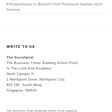
Entrepreneurs to Benefit from Proposed Xiamen Joint
Venture
WRITE TO US
The Secretariat
The Business Times Budding Artists Fund
℅ The Little Arts Academy
North Campus II
1 Northpoint Drive, Northpoint City,
#02-185, South Wing,
Singapore 768019
The Business Times Budding Artists Fund supports